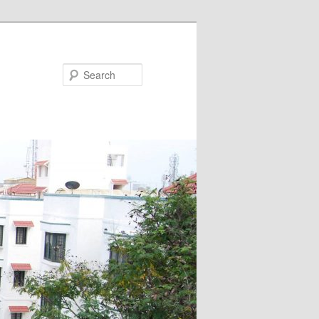
Search