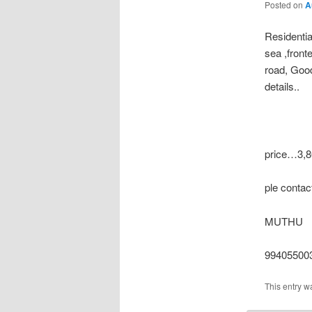
Posted on
A
Residenti
sea ,fronte
road, Goo
details..
price…3,80
ple conta
MUTHU
994055003
This entry w