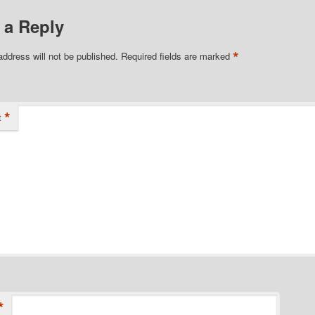
 a Reply
*
address will not be published.
Required fields are marked
*
t
*