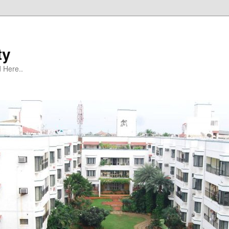
ty
 Here..