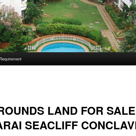
Requirement
ROUNDS LAND FOR SALE
RAI SEACLIFF CONCLAV