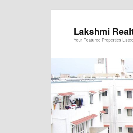
Skip
to
primary
Lakshmi Real
content
Your Featured Properties Listed