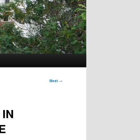
Next
→
 IN
E