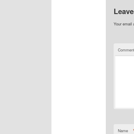
Leave
Your email 
Commen
Name