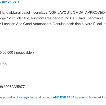
ugust 24, 2011
al land akkarai seacliff conclave. VGP LAYOUT, CMDA APPROVED 
dge 120 ft ,cler title, bunglow area,per ground Rs.95laks (negotiable) .
d Location And Good Atmosphere,Genuine cash rich buyers Pl call m
,00,000 ( negotiable )
ct me
8 / 9962225877
as posted in
Uncategorized
and tagged
LAND FOR SALE
by
admin
. Bookmark th