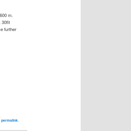
600 m.
 30fit
e further
e
permalink
.