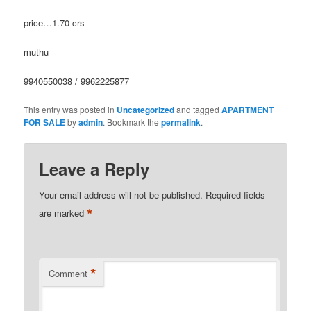
price…1.70 crs
muthu
9940550038 / 9962225877
This entry was posted in
Uncategorized
and tagged
APARTMENT
FOR SALE
by
admin
. Bookmark the
permalink
.
Leave a Reply
Your email address will not be published.
Required fields
*
are marked
*
Comment