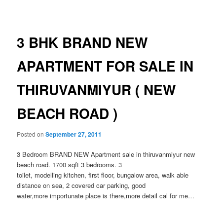
navigation
3 BHK BRAND NEW
APARTMENT FOR SALE IN
THIRUVANMIYUR ( NEW
BEACH ROAD )
Posted on
September 27, 2011
3 Bedroom BRAND NEW Apartment sale in thiruvanmiyur new
beach road. 1700 sqft 3 bedrooms. 3
toilet, modelling kitchen, first floor, bungalow area, walk able
distance on sea, 2 covered car parking, good
water,more importunate place is there,more detail cal for me…