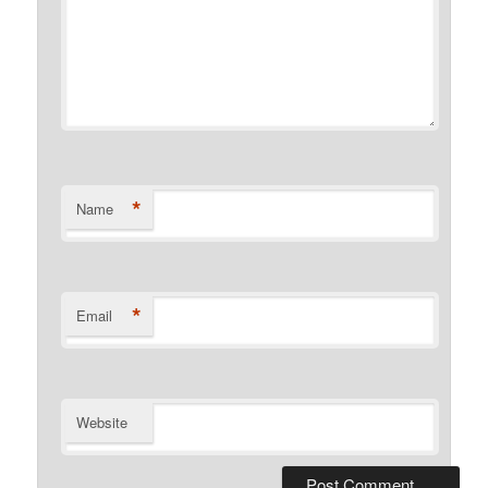
*
Name
*
Email
Website