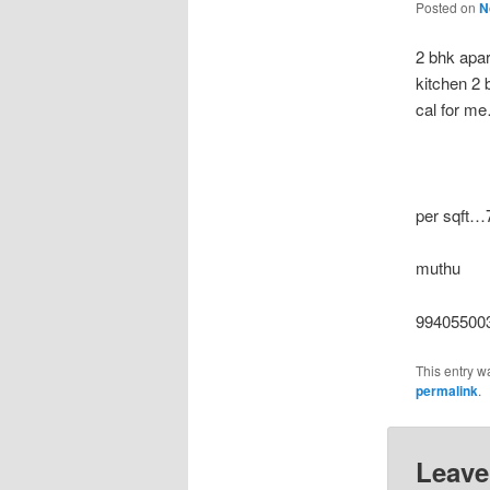
Posted on
N
2 bhk apar
kitchen 2
cal for
per sqft…
muthu
994055003
This entry w
permalink
.
Leave