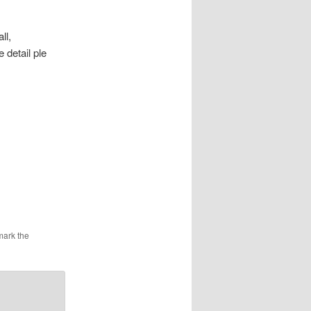
ll,
detail ple
mark the