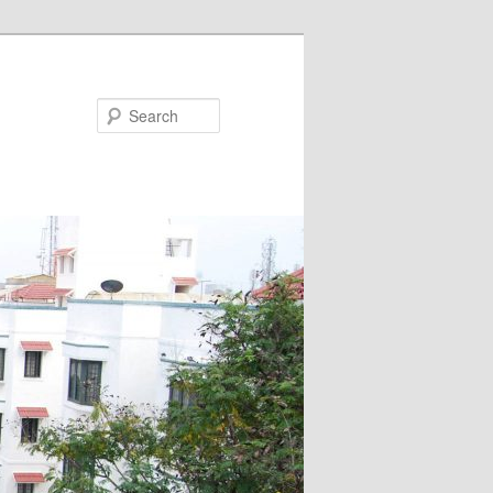
Search