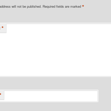
*
address will not be published.
Required fields are marked
*
t
*