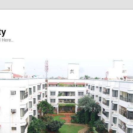
ty
 Here..