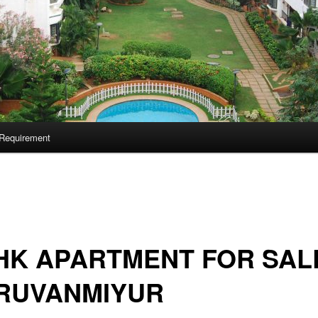
Requirement
HK APARTMENT FOR SALE
IRUVANMIYUR