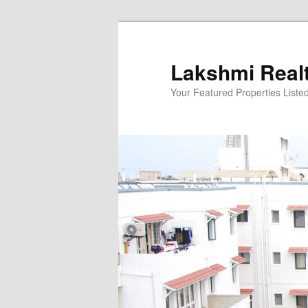
Skip
to
primary
Lakshmi Real
content
Your Featured Properties Listed