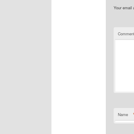
Your email 
Commen
Name