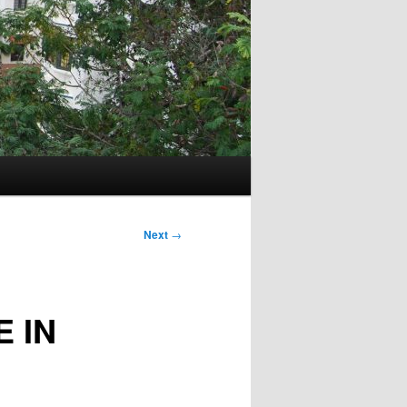
Next
→
 IN