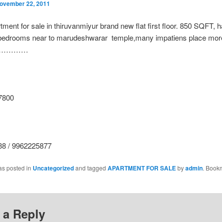
ovember 22, 2011
tment for sale in thiruvanmiyur brand new flat first floor. 850 SQFT, ha
 bedrooms near to marudeshwarar temple,many impatiens place more 
 me…………
7800
8 / 9962225877
as posted in
Uncategorized
and tagged
APARTMENT FOR SALE
by
admin
. Book
 a Reply