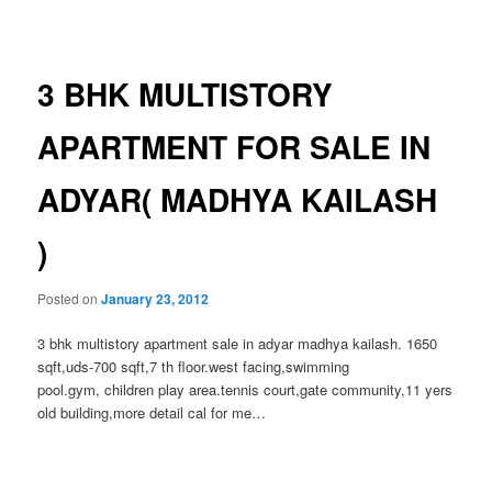
navigation
3 BHK MULTISTORY
APARTMENT FOR SALE IN
ADYAR( MADHYA KAILASH
)
Posted on
January 23, 2012
3 bhk multistory apartment sale in adyar madhya kailash. 1650
sqft,uds-700 sqft,7 th floor.west facing,swimming
pool.gym, children play area.tennis court,gate community,11 yers
old building,more detail cal for me…