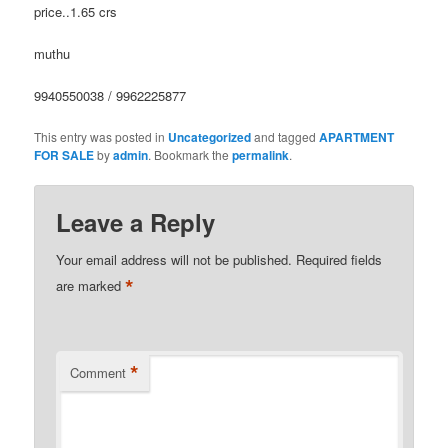
price..1.65 crs
muthu
9940550038 / 9962225877
This entry was posted in
Uncategorized
and tagged
APARTMENT
FOR SALE
by
admin
. Bookmark the
permalink
.
Leave a Reply
Your email address will not be published.
Required fields
*
are marked
*
Comment