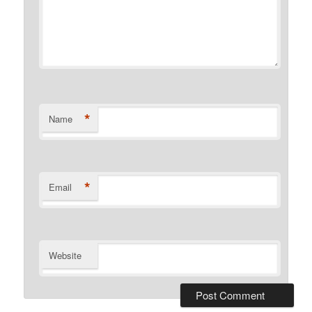
*
Name
*
Email
Website