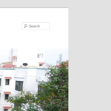
Search