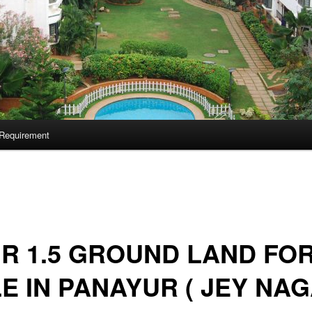
Requirement
 R 1.5 GROUND LAND FO
E IN PANAYUR ( JEY NA