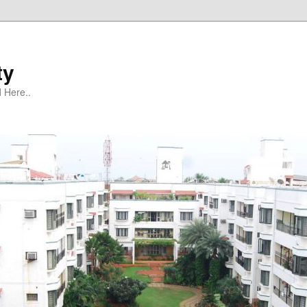
ty
 Here..