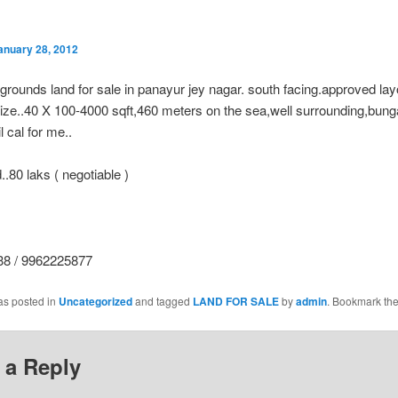
anuary 28, 2012
grounds land for sale in panayur jey nagar. south facing.approved lay
size..40 X 100-4000 sqft,460 meters on the sea,well surrounding,bun
l cal for me..
..80 laks ( negotiable )
8 / 9962225877
as posted in
Uncategorized
and tagged
LAND FOR SALE
by
admin
. Bookmark th
 a Reply