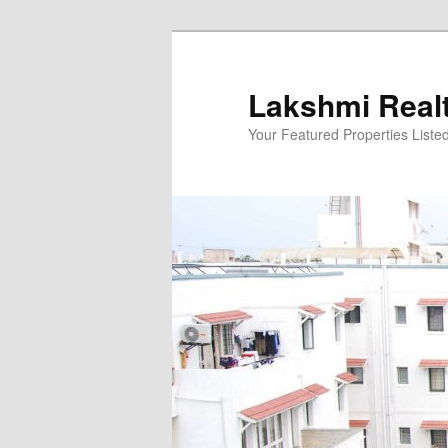
Skip
to
primary
Lakshmi Real
content
Your Featured Properties Listed