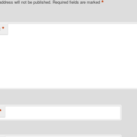
*
address will not be published.
Required fields are marked
*
t
*