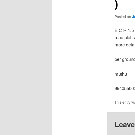
)
Posted on
J
E C R 1.5 
road.plot 
more detai
per ground
muthu
994055003
This entry w
Leave