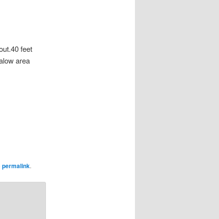
out.40 feet
galow area
e
permalink
.