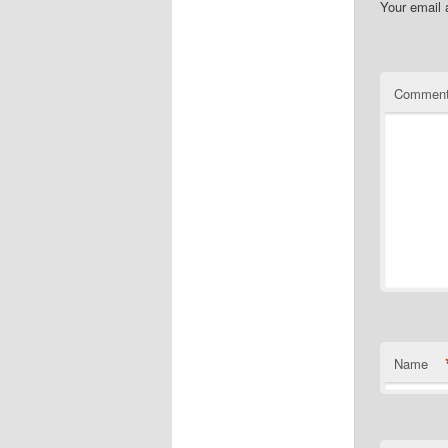
Your email 
Commen
Name