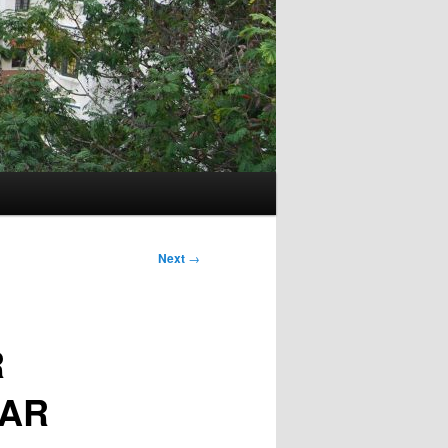
Next
→
R
GAR