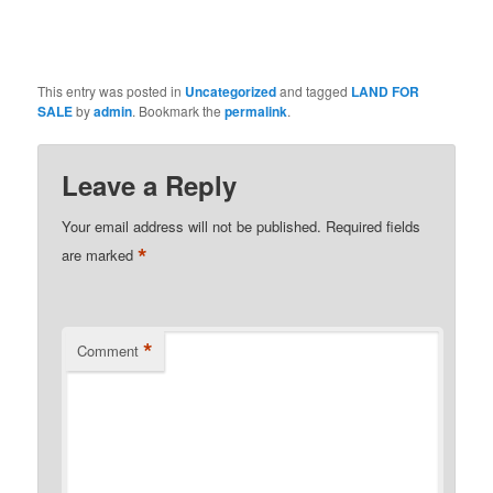
This entry was posted in
Uncategorized
and tagged
LAND FOR
SALE
by
admin
. Bookmark the
permalink
.
Leave a Reply
Your email address will not be published.
Required fields
*
are marked
*
Comment