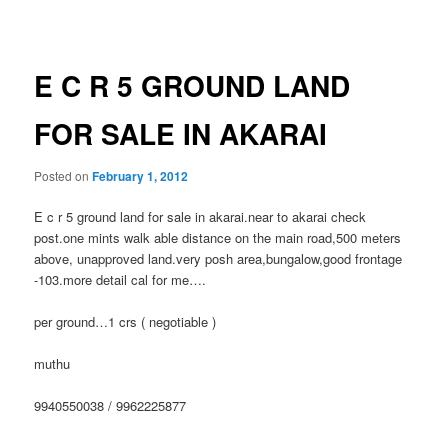
navigation
E C R 5 GROUND LAND
FOR SALE IN AKARAI
Posted on
February 1, 2012
E c r 5 ground land for sale in akarai.near to akarai check
post.one mints walk able distance on the main road,500 meters
above, unapproved land.very posh area,bungalow,good frontage
-103.more detail cal for me….
per ground…1 crs ( negotiable )
muthu
9940550038 / 9962225877