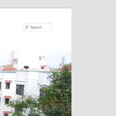
Search