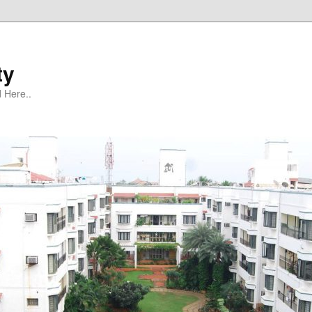
ty
 Here..