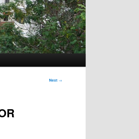
Next
→
FOR