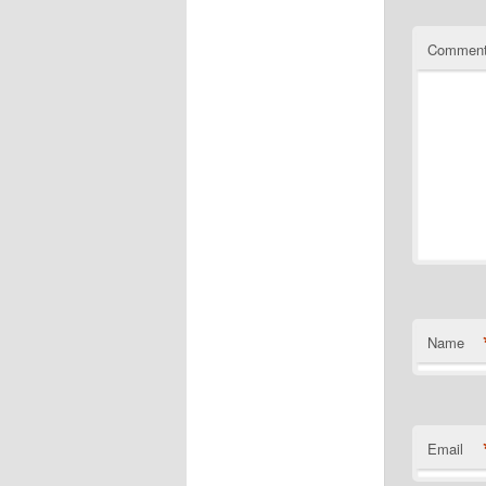
Commen
Name
Email