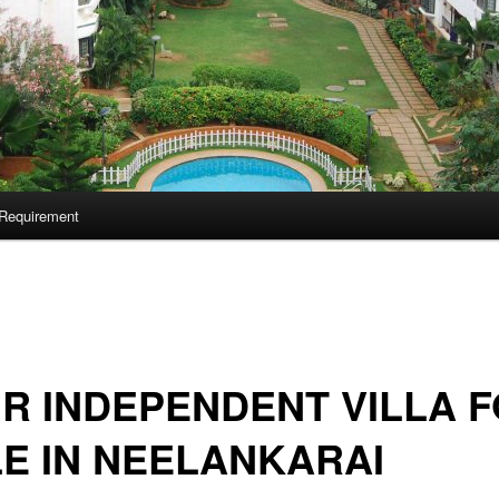
Requirement
 R INDEPENDENT VILLA 
E IN NEELANKARAI