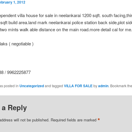
ebruary 1, 2012
pendent villa house for sale in neelankarai 1200 sqft. south facing,thir
sqft build area.land mark neelankarai police station back side,plot si
 two mints walk able distance on the main road.more detail cal for me.
aks ( negotiable )
8 / 9962225877
as posted in
Uncategorized
and tagged
VILLA FOR SALE
by
admin
. Bookmark th
 a Reply
*
address will not be published.
Required fields are marked