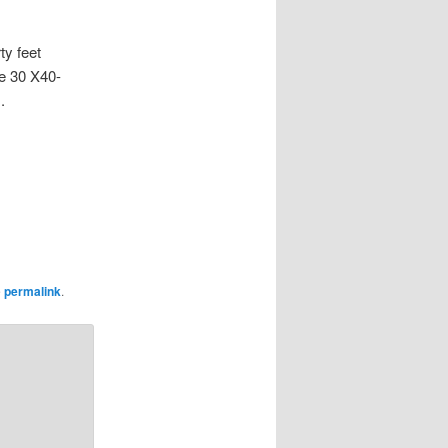
ty feet
de 30 X40-
.
e
permalink
.