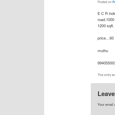
Posted on
F
E C R inde
road.1000 
1200 sqft.
price…60 l
muthu
994055003
This entry w
Leave
Your email 