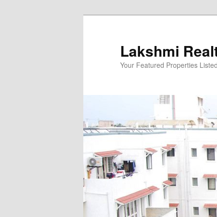
Skip
to
primary
Lakshmi Real
content
Your Featured Properties Listed