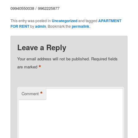
09940550038 / 9962225877
This entry was posted in
Uncategorized
and tagged
APARTMENT
FOR RENT
by
admin
. Bookmark the
permalink
.
Leave a Reply
Your email address will not be published.
Required fields
*
are marked
*
Comment