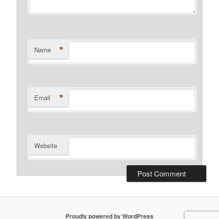
*
Name
*
Email
Website
Proudly powered by WordPress