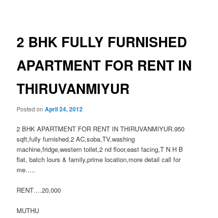
navigation
2 BHK FULLY FURNISHED
APARTMENT FOR RENT IN
THIRUVANMIYUR
Posted on
April 24, 2012
2 BHK APARTMENT FOR RENT IN THIRUVANMIYUR.950
sqft,fully furnished.2 AC,soba,TV,washing
machine,fridge,western toilet,2 nd floor,east facing,T N H B
flat, batch lours & family,prime location,more detail call for
me…..
RENT….20,000
MUTHU