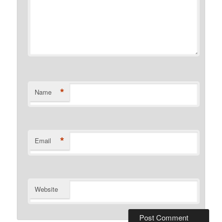
*
Name
*
Email
Website