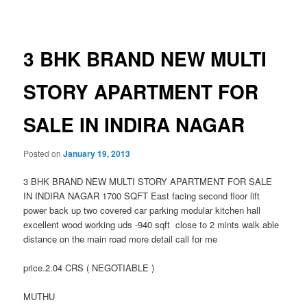
navigation
3 BHK BRAND NEW MULTI
STORY APARTMENT FOR
SALE IN INDIRA NAGAR
Posted on
January 19, 2013
3 BHK BRAND NEW MULTI STORY APARTMENT FOR SALE
IN INDIRA NAGAR 1700 SQFT East facing second floor lift
power back up two covered car parking modular kitchen hall
excellent wood working uds -940 sqft close to 2 mints walk able
distance on the main road more detail call for me
price.2.04 CRS ( NEGOTIABLE )
MUTHU