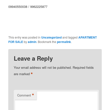
09940550038 / 9962225877
This entry was posted in
Uncategorized
and tagged
APARTMENT
FOR SALE
by
admin
. Bookmark the
permalink
.
Leave a Reply
Your email address will not be published.
Required fields
*
are marked
*
Comment