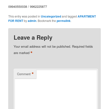
09940550038 / 9962225877
This entry was posted in
Uncategorized
and tagged
APARTMENT
FOR RENT
by
admin
. Bookmark the
permalink
.
Leave a Reply
Your email address will not be published.
Required fields
*
are marked
*
Comment