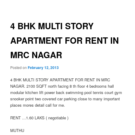
navigation
4 BHK MULTI STORY
APARTMENT FOR RENT IN
MRC NAGAR
Posted on
February 12, 2013
4 BHK MULTI STORY APARTMENT FOR RENT IN MRC
NAGAR. 2100 SQFT north facing 8 th floor 4 bedrooms hall
modular kitchen lift power back swimming pool tennis court gym
snooker point two covered car parking close to many important
places mores detail call for me.
RENT …1.60 LAKS ( negotiable )
MUTHU