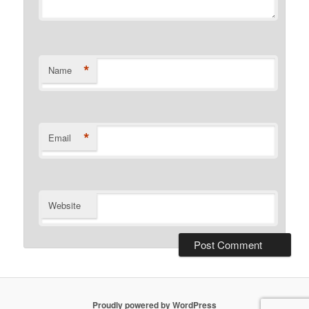
*
Name
*
Email
Website
Proudly powered by WordPress