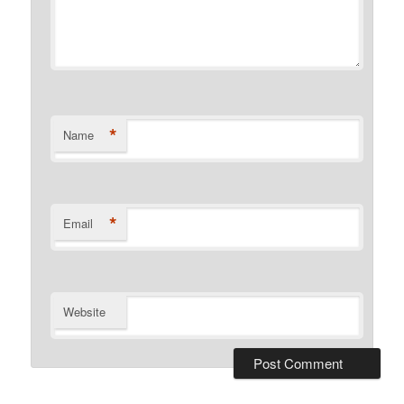
*
Name
*
Email
Website