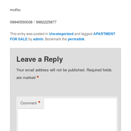
muthu
09940550038 / 9962225877
This entry was posted in
Uncategorized
and tagged
APARTMENT
FOR SALE
by
admin
. Bookmark the
permalink
.
Leave a Reply
Your email address will not be published.
Required fields
*
are marked
*
Comment