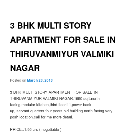
navigation
3 BHK MULTI STORY
APARTMENT FOR SALE IN
THIRUVANMIYUR VALMIKI
NAGAR
Posted on
March 23, 2013
3 BHK MULTI STORY APARTMENT FOR SALE IN
THIRUVANMIYUR VALMIKI NAGAR.1950 sqft.north
facing.modular kitchen,third floor.lift,power back
up, servant quarters.four years old building.north facing.very
posh location.call for me more detail.
PRICE..1.95 crs ( negotiable )