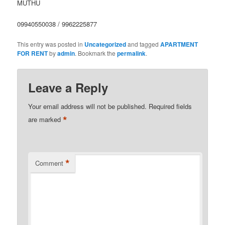
MUTHU
09940550038 / 9962225877
This entry was posted in
Uncategorized
and tagged
APARTMENT
FOR RENT
by
admin
. Bookmark the
permalink
.
Leave a Reply
Your email address will not be published.
Required fields
*
are marked
*
Comment