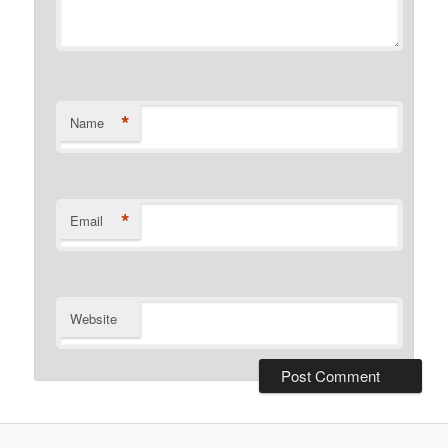
*
Name
*
Email
Website