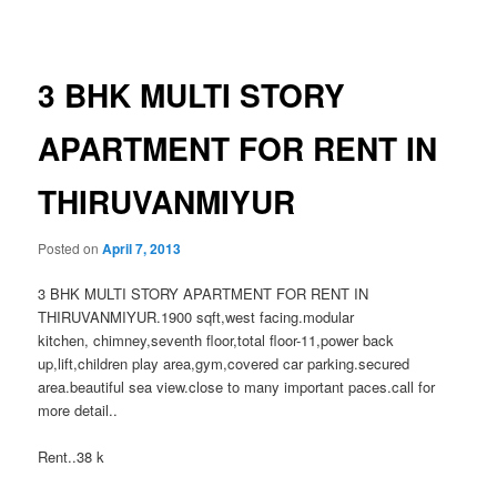
navigation
3 BHK MULTI STORY
APARTMENT FOR RENT IN
THIRUVANMIYUR
Posted on
April 7, 2013
3 BHK MULTI STORY APARTMENT FOR RENT IN
THIRUVANMIYUR.1900 sqft,west facing.modular
kitchen, chimney,seventh floor,total floor-11,power back
up,lift,children play area,gym,covered car parking.secured
area.beautiful sea view.close to many important paces.call for
more detail..
Rent..38 k