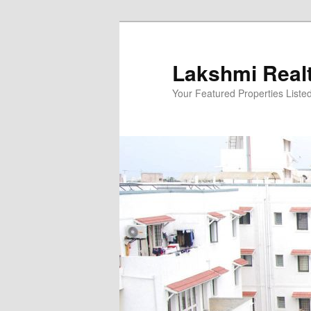
Skip
to
primary
Lakshmi Real
content
Your Featured Properties Listed