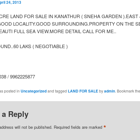
pril 24, 2013
 ACRE LAND FOR SALE IN KANATHUR ( SNEHA GARDEN ).EAST
GOOD LOCALITY.GOOD SURROUNDING.PROPERTY ON THE S
AUTI FULL SEA VIEW.MORE DETAIL CALL FOR ME..
ND..60 LAKS ( NEGOTIABLE )
38 / 9962225877
as posted in
Uncategorized
and tagged
LAND FOR SALE
by
admin
. Bookmark th
 a Reply
*
address will not be published.
Required fields are marked