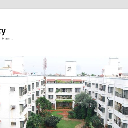
ty
 Here..