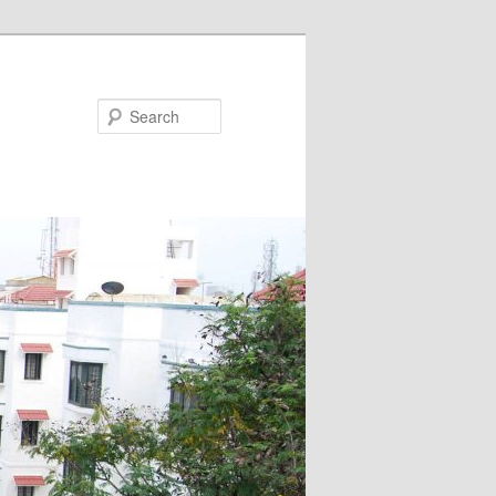
Search