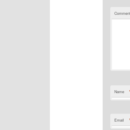
Commen
Name
Email