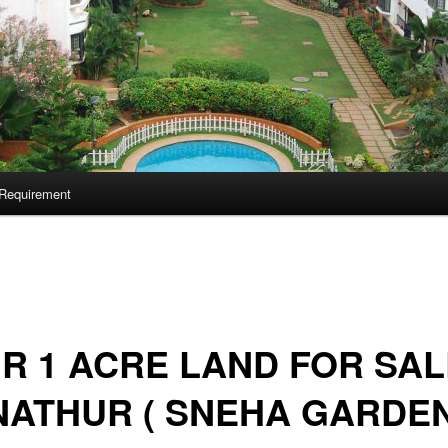
Requirement
 R 1 ACRE LAND FOR SAL
ATHUR ( SNEHA GARDEN