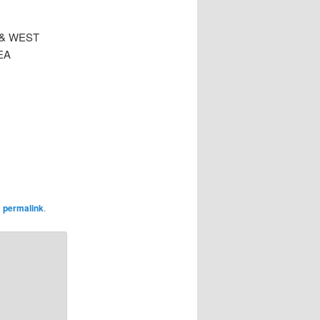
 & WEST
EA
e
permalink
.