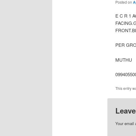
Posted on
A
E C R 1
FACING.
FRONT.BE
PER GROU
MUTHU
099405500
This entry w
Leave
Your email 