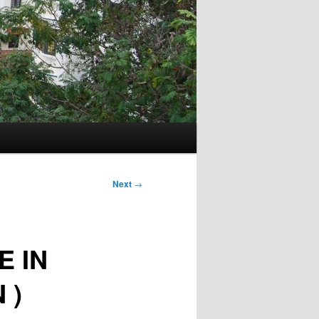
Next
→
E IN
 )