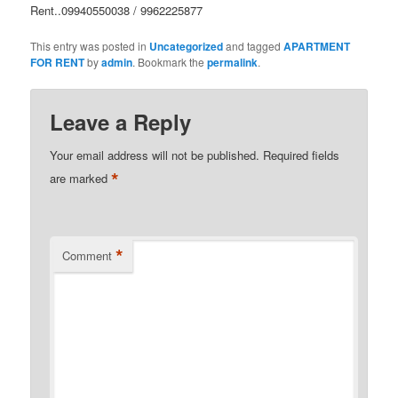
Rent..09940550038 / 9962225877
This entry was posted in
Uncategorized
and tagged
APARTMENT
FOR RENT
by
admin
. Bookmark the
permalink
.
Leave a Reply
Your email address will not be published.
Required fields
*
are marked
*
Comment