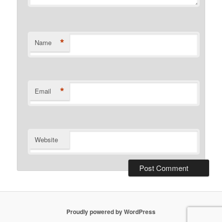
*
Name
*
Email
Website
Proudly powered by WordPress