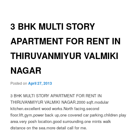
navigation
3 BHK MULTI STORY
APARTMENT FOR RENT IN
THIRUVANMIYUR VALMIKI
NAGAR
Posted on
April 27, 2013
3 BHK MULTI STORY APARTMENT FOR RENT IN
THIRUVANMIYUR VALMIKI NAGAR.2000 sqft.modular
kitchen.excellent wood works.North facing.second
floor.lift,gym,power back up,one covered car parking.children play
area.very posh location.good surrounding.one mints walk
distance on the sea.more detail call for me.