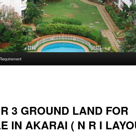
Requirement
 R 3 GROUND LAND FOR
E IN AKARAI ( N R I LAYO