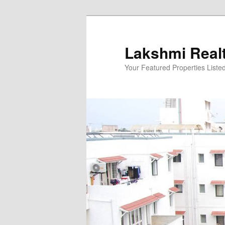
Skip
to
primary
Lakshmi Real
content
Your Featured Properties Listed