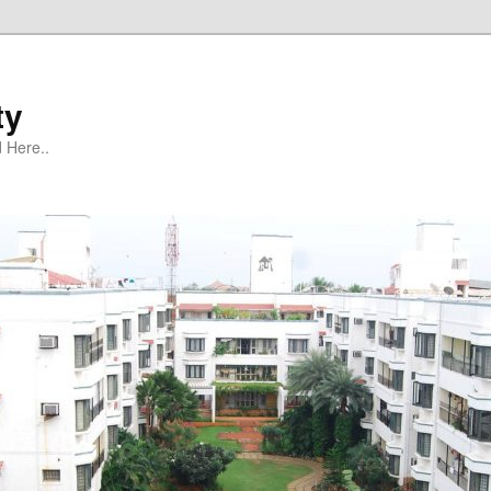
ty
 Here..