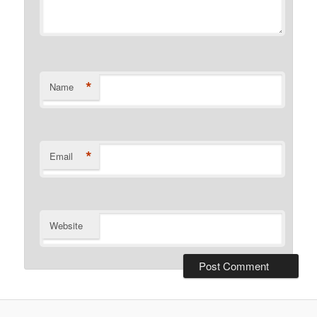
*
Name
*
Email
Website