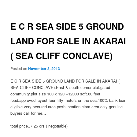
navigation
E C R SEA SIDE 5 GROUND
LAND FOR SALE IN AKARAI
( SEA CLIFF CONCLAVE)
Posted on
November 8, 2013
E C R SEA SIDE 5 GROUND LAND FOR SALE IN AKARAI (
SEA CLIFF CONCLAVE).East & south corner plot.gated
community.plot size 100 x 120 =12000 sqft.60 feet
road.approved layout.four fifty meters on the sea.100% bank loan
eligible.very secured area.posh location clam area.only genuine
buyers call for me…
total price..7.25 crs ( negotiable)