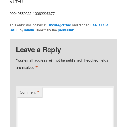
MUTHU
09940550038 / 9962225877
This entry was posted in
Uncategorized
and tagged
LAND FOR
SALE
by
admin
. Bookmark the
permalink
.
Leave a Reply
Your email address will not be published.
Required fields
*
are marked
*
Comment