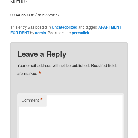
MUTHU :
09940550038 / 9962225877
This entry was posted in
Uncategorized
and tagged
APARTMENT
FOR RENT
by
admin
. Bookmark the
permalink
.
Leave a Reply
Your email address will not be published.
Required fields
*
are marked
*
Comment