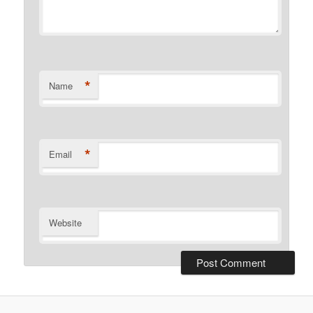
*
Name
*
Email
Website