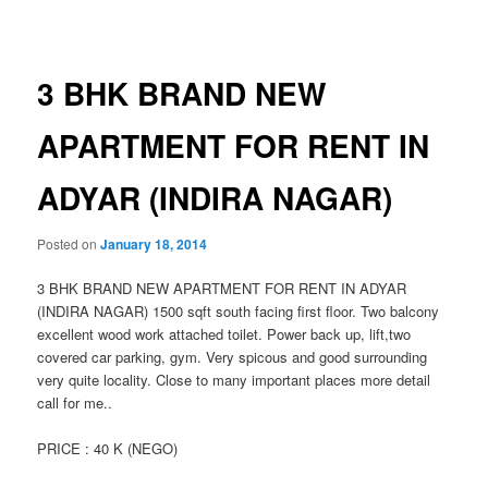
navigation
3 BHK BRAND NEW
APARTMENT FOR RENT IN
ADYAR (INDIRA NAGAR)
Posted on
January 18, 2014
3 BHK BRAND NEW APARTMENT FOR RENT IN ADYAR
(INDIRA NAGAR) 1500 sqft south facing first floor. Two balcony
excellent wood work attached toilet. Power back up, lift,two
covered car parking, gym. Very spicous and good surrounding
very quite locality. Close to many important places more detail
call for me..
PRICE : 40 K (NEGO)