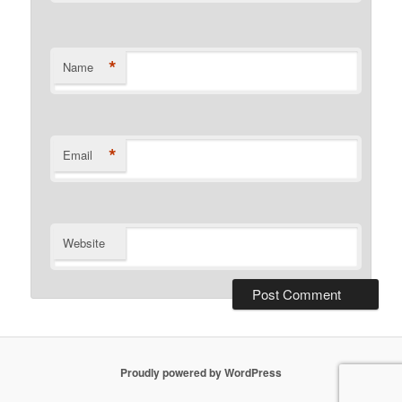
*
Name
*
Email
Website
Proudly powered by WordPress