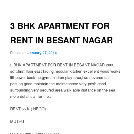
navigation
3 BHK APARTMENT FOR
RENT IN BESANT NAGAR
Posted on
January 27, 2014
3 BHK APARTMENT FOR RENT IN BESANT NAGAR.2000
sqft.first floor east facing.modular kitchen excellent wood works
lift,power back up,gym,children play area,two covered car
parking.good maintain the maintenance.very posh good
surrounding.very secured area.walk able distance on the sea
more detail call for me..
RENT.65 K ( NEGO)
MUTHU
0994055003.8 / 9962225877