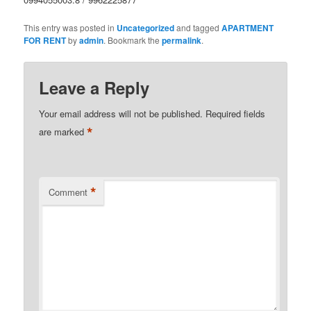
This entry was posted in
Uncategorized
and tagged
APARTMENT
FOR RENT
by
admin
. Bookmark the
permalink
.
Leave a Reply
Your email address will not be published.
Required fields
*
are marked
*
Comment