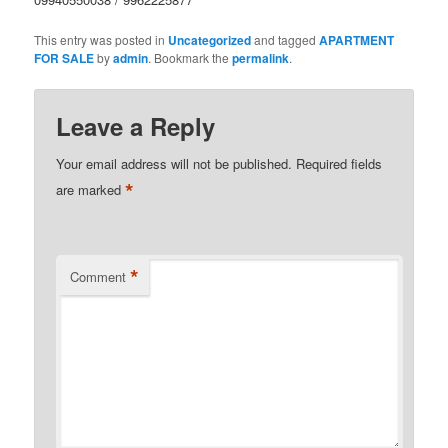
This entry was posted in
Uncategorized
and tagged
APARTMENT
FOR SALE
by
admin
. Bookmark the
permalink
.
Leave a Reply
Your email address will not be published.
Required fields
*
are marked
*
Comment