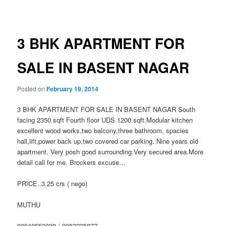
navigation
3 BHK APARTMENT FOR
SALE IN BASENT NAGAR
Posted on
February 19, 2014
3 BHK APARTMENT FOR SALE IN BASENT NAGAR South
facing 2350 sqft Fourth floor UDS 1200 sqft.Modular kitchen
excellent wood works,two balcony,three bathroom, spacies
hall,lift,power back up,two covered car parking. Nine years old
apartment. Very posh good surrounding.Very secured area.More
detail call for me. Brockers excuse…
PRICE..3.25 crs ( nego)
MUTHU
09940550038 / 9962225877