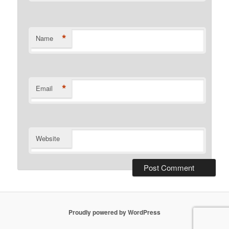
*
Name
*
Email
Website
Proudly powered by WordPress