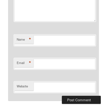
*
Name
*
Email
Website