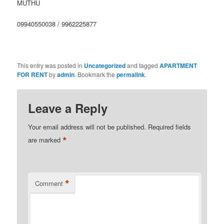
MUTHU
09940550038 / 9962225877
This entry was posted in
Uncategorized
and tagged
APARTMENT
FOR RENT
by
admin
. Bookmark the
permalink
.
Leave a Reply
Your email address will not be published.
Required fields
*
are marked
*
Comment