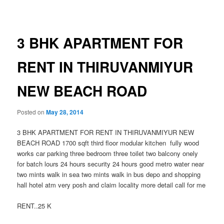
navigation
3 BHK APARTMENT FOR
RENT IN THIRUVANMIYUR
NEW BEACH ROAD
Posted on
May 28, 2014
3 BHK APARTMENT FOR RENT IN THIRUVANMIYUR NEW
BEACH ROAD 1700 sqft third floor modular kitchen fully wood
works car parking three bedroom three toilet two balcony onely
for batch lours 24 hours security 24 hours good metro water near
two mints walk in sea two mints walk in bus depo and shopping
hall hotel atm very posh and claim locality more detail call for me
RENT..25 K