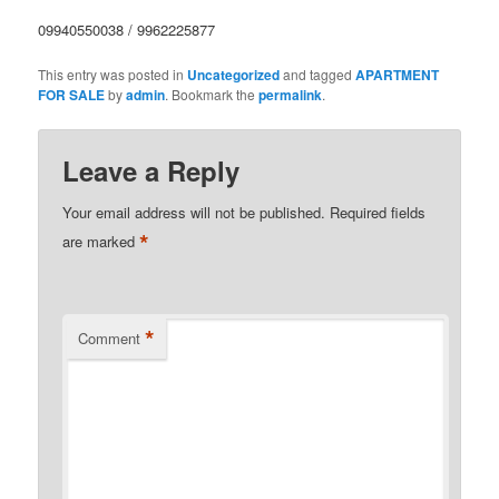
09940550038 / 9962225877
This entry was posted in
Uncategorized
and tagged
APARTMENT
FOR SALE
by
admin
. Bookmark the
permalink
.
Leave a Reply
Your email address will not be published.
Required fields
*
are marked
*
Comment