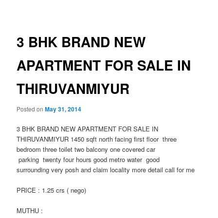
navigation
3 BHK BRAND NEW
APARTMENT FOR SALE IN
THIRUVANMIYUR
Posted on
May 31, 2014
3 BHK BRAND NEW APARTMENT FOR SALE IN
THIRUVANMIYUR 1450 sqft north facing first floor three
bedroom three toilet two balcony one covered car
parking twenty four hours good metro water good
surrounding very posh and claim locality more detail call for me
PRICE : 1.25 crs ( nego)
MUTHU :