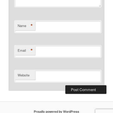
*
Name
*
Email
Website
Proudly powered by WordPress