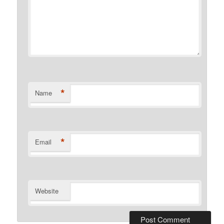
*
Name
*
Email
Website