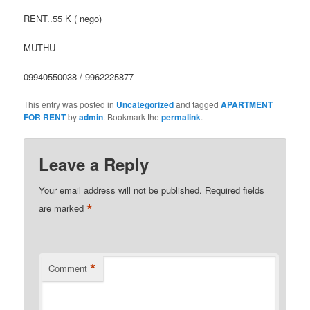
RENT..55 K ( nego)
MUTHU
09940550038 / 9962225877
This entry was posted in
Uncategorized
and tagged
APARTMENT
FOR RENT
by
admin
. Bookmark the
permalink
.
Leave a Reply
Your email address will not be published.
Required fields
*
are marked
*
Comment