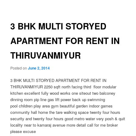
navigation
3 BHK MULTI STORYED
APARTMENT FOR RENT IN
THIRUVANMIYUR
Posted on
June 2, 2014
3 BHK MULTI STORYED APARTMENT FOR RENT IN
THIRUVANMIYUR 2250 sqft north facing third floor modular
kitchen excellent fully wood works one siteout two balconey
dinning room pip line gas lift power back up swimming
pool children play area gym beautiful garden indoor games
community hall home the tare walking space twenty four hours
security and twenty four hours good metro water very posh & quit
locality near to kamaraj avenue more detail call for me broker
please excuse