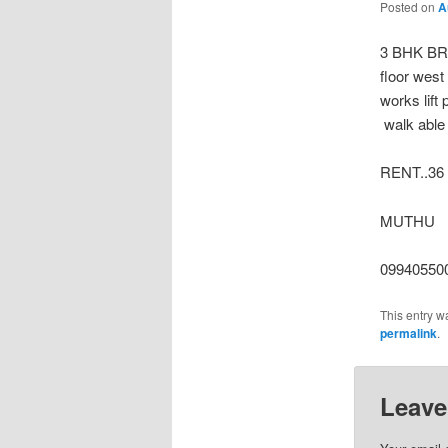
Posted on
A
3 BHK B
floor west
works lift
walk able 
RENT..36
MUTHU
099405500
This entry w
permalink
.
Leave