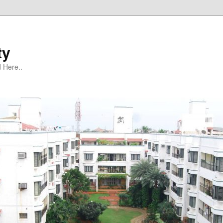
ty
 Here..