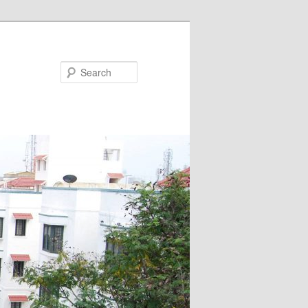
Search