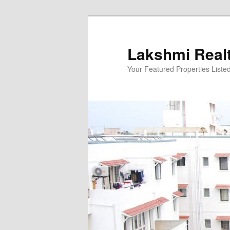
Skip
to
primary
Lakshmi Real
content
Your Featured Properties Listed