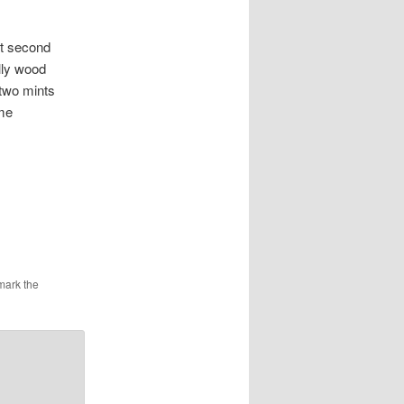
 second
lly wood
 two mints
ime
mark the