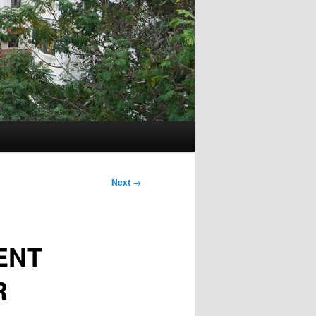
Next
→
ENT
R