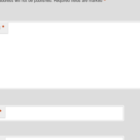
*
address will not be published.
Required fields are marked
*
t
*