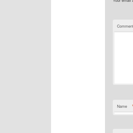
Your email 
Commen
Name