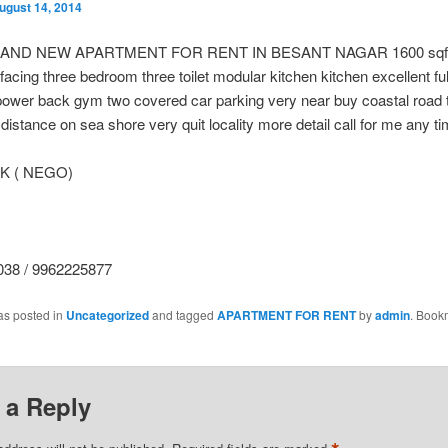
ugust 14, 2014
RAND NEW APARTMENT FOR RENT IN BESANT NAGAR 1600 sqft
 facing three bedroom three toilet modular kitchen kitchen excellent fu
 power back gym two covered car parking very near buy coastal road
distance on sea shore very quit locality more detail call for me any t
 K ( NEGO)
38 / 9962225877
as posted in
Uncategorized
and tagged
APARTMENT FOR RENT
by
admin
. Book
 a Reply