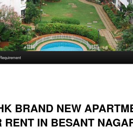
Requirement
BHK BRAND NEW APARTM
 RENT IN BESANT NAGA