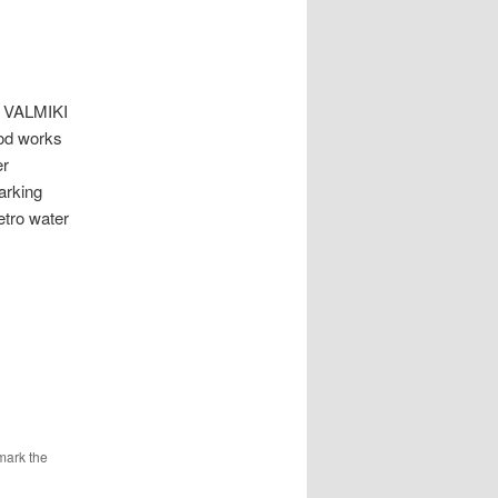
VALMIKI
ood works
er
arking
etro water
mark the