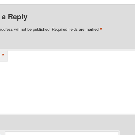
 a Reply
*
address will not be published.
Required fields are marked
*
t