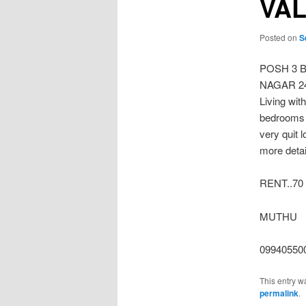
VAL
Posted on
S
POSH 3 
NAGAR 2400
Living wit
bedrooms 
very quit 
more detail
RENT..70
MUTHU
099405500
This entry w
permalink
.