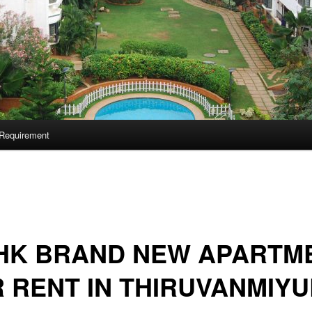
Requirement
BHK BRAND NEW APARTM
 RENT IN THIRUVANMIYU