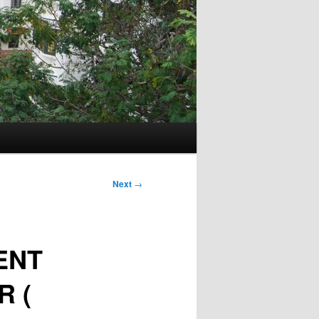
Next
→
ENT
R (