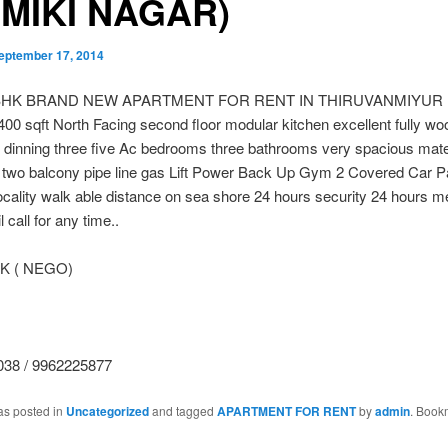
MIKI NAGAR)
eptember 17, 2014
BHK BRAND NEW APARTMENT FOR RENT IN THIRUVANMIYUR 
 sqft North Facing second floor modular kitchen excellent fully w
h dinning three five Ac bedrooms three bathrooms very spacious mat
two balcony pipe line gas Lift Power Back Up Gym 2 Covered Car P
locality walk able distance on sea shore 24 hours security 24 hours m
 call for any time..
 K ( NEGO)
38 / 9962225877
as posted in
Uncategorized
and tagged
APARTMENT FOR RENT
by
admin
. Book