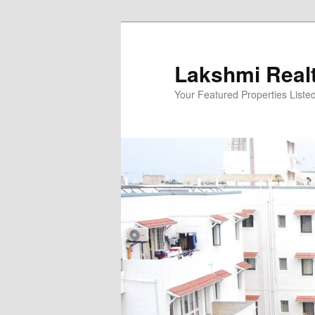
Skip
to
primary
Lakshmi Real
content
Your Featured Properties Listed