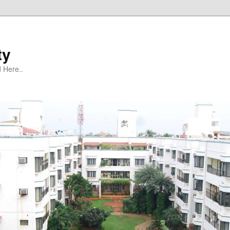
ty
 Here..