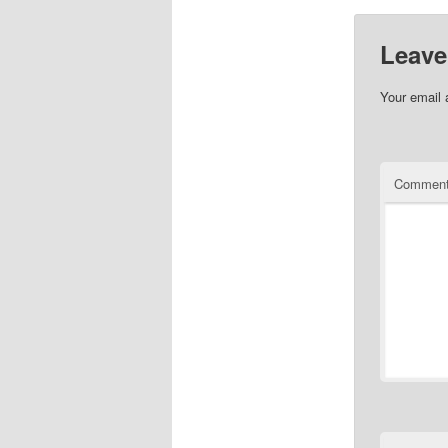
Leave
Your email 
Commen