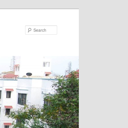
Search