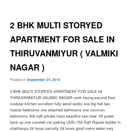
navigation
2 BHK MULTI STORYED
APARTMENT FOR SALE IN
THIRUVANMIYUR ( VALMIKI
NAGAR )
Posted on
September 24, 2014
2 BHK MULTI STORYED APARTMENT FOR SALE IN
THIRUVANMIYUR VALMIKI NAGAR north facing second floor
modular kitchen excellent fully wood works one big hall two
master bedrooms one attached bathrooms one common
bathrooms 300 sqft private trace beautiful sea view lift power
back up one covered car parking UDS=750 Sqft Rupute builder in
chaithanya 24 hours security 24 hours good metro water very