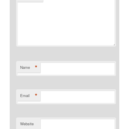
*
Name
*
Email
Website