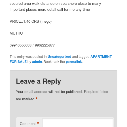
secured area walk distance on sea shore close to many
important places more detail call for me any time
PRICE..1.40 CRS ( nego)
MUTHU
09940550038 / 9962225877
This entry was posted in
Uncategorized
and tagged
APARTMENT
FOR SALE
by
admin
. Bookmark the
permalink
.
Leave a Reply
Your email address will not be published.
Required fields
*
are marked
*
Comment