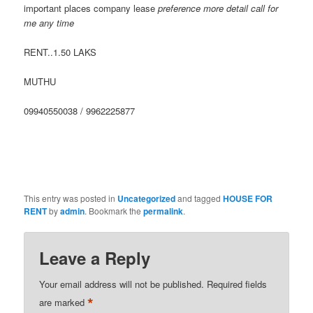
important places company lease
preference more detail call for
me any time
RENT..1.50 LAKS
MUTHU
09940550038 / 9962225877
This entry was posted in
Uncategorized
and tagged
HOUSE FOR
RENT
by
admin
. Bookmark the
permalink
.
Leave a Reply
Your email address will not be published.
Required fields
*
are marked