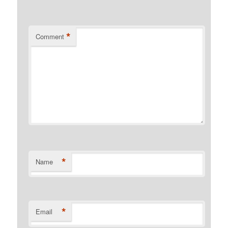
*
Comment
*
Name
*
Email