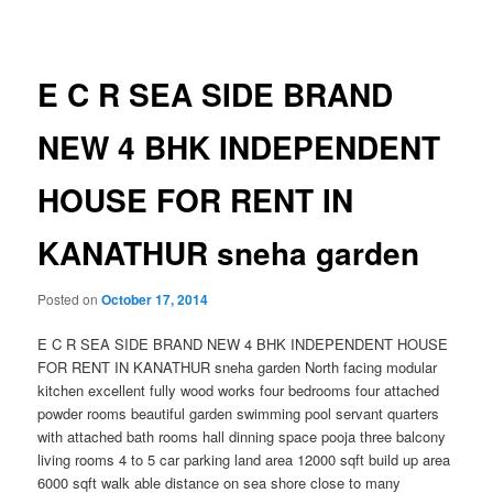
navigation
E C R SEA SIDE BRAND
NEW 4 BHK INDEPENDENT
HOUSE FOR RENT IN
KANATHUR sneha garden
Posted on
October 17, 2014
E C R SEA SIDE BRAND NEW 4 BHK INDEPENDENT HOUSE
FOR RENT IN KANATHUR sneha garden North facing modular
kitchen excellent fully wood works four bedrooms four attached
powder rooms beautiful garden swimming pool servant quarters
with attached bath rooms hall dinning space pooja three balcony
living rooms 4 to 5 car parking land area 12000 sqft build up area
6000 sqft walk able distance on sea shore close to many