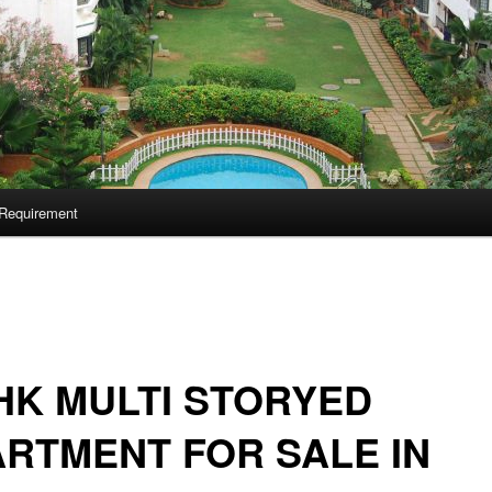
Requirement
HK MULTI STORYED
RTMENT FOR SALE IN