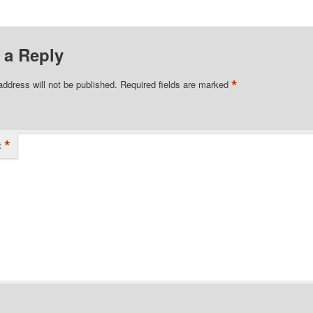
 a Reply
*
address will not be published.
Required fields are marked
*
t