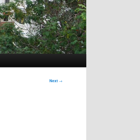
Next
→