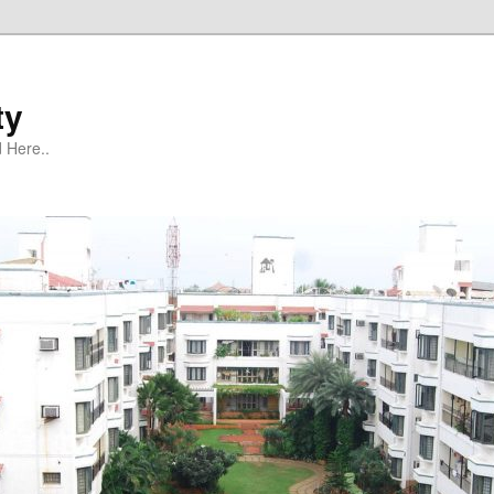
ty
 Here..