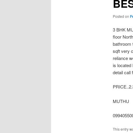
BE
Posted on
F
3 BHK MU
floor Nort
bathroom t
sqft very 
reliance w
is locate
detail call
PRICE..2
MUTHU
099405500
This entry w