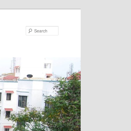
Search