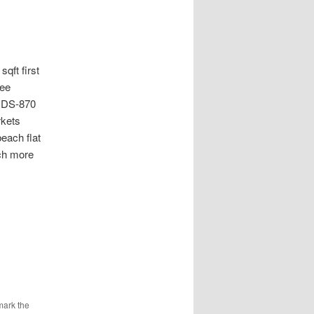
t first
ree
 UDS-870
rkets
each flat
ch more
mark the