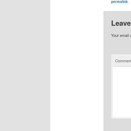
permalink
.
Leave
Your email 
Commen