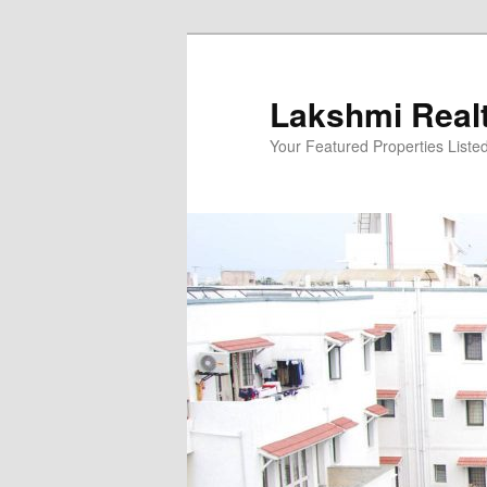
Skip
to
primary
Lakshmi Real
content
Your Featured Properties Listed