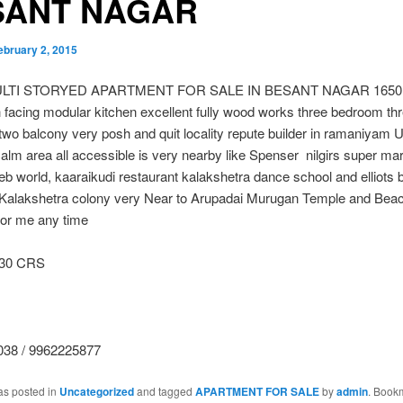
SANT NAGAR
ebruary 2, 2015
LTI STORYED APARTMENT FOR SALE IN BESANT NAGAR 1650 sqf
h facing modular kitchen excellent fully wood works three bedroom th
wo balcony very posh and quit locality repute builder in ramaniyam
calm area all accessible is very nearby like Spenser nilgirs super ma
eb world, kaaraikudi restaurant kalakshetra dance school and elliots b
d Kalakshetra colony very Near to Arupadai Murugan Temple and Bea
 for me any time
.30 CRS
38 / 9962225877
as posted in
Uncategorized
and tagged
APARTMENT FOR SALE
by
admin
. Book