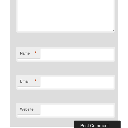
*
Name
*
Email
Website