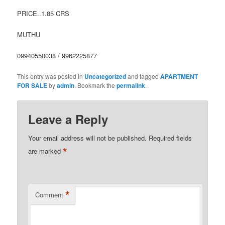
PRICE..1.85 CRS
MUTHU
09940550038 / 9962225877
This entry was posted in
Uncategorized
and tagged
APARTMENT
FOR SALE
by
admin
. Bookmark the
permalink
.
Leave a Reply
Your email address will not be published.
Required fields
*
are marked
*
Comment