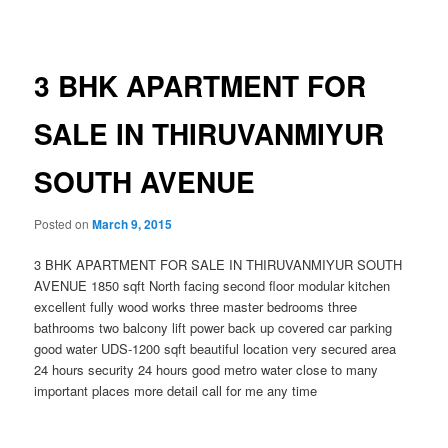
navigation
3 BHK APARTMENT FOR
SALE IN THIRUVANMIYUR
SOUTH AVENUE
Posted on
March 9, 2015
3 BHK APARTMENT FOR SALE IN THIRUVANMIYUR SOUTH
AVENUE 1850 sqft North facing second floor modular kitchen
excellent fully wood works three master bedrooms three
bathrooms two balcony lift power back up covered car parking
good water UDS-1200 sqft beautiful location very secured area
24 hours security 24 hours good metro water close to many
important places more detail call for me any time