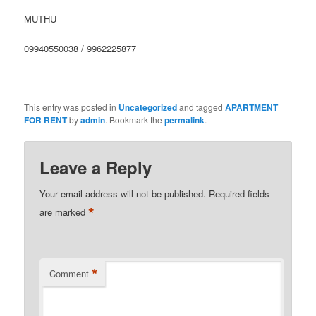
MUTHU
09940550038 / 9962225877
This entry was posted in
Uncategorized
and tagged
APARTMENT
FOR RENT
by
admin
. Bookmark the
permalink
.
Leave a Reply
Your email address will not be published.
Required fields
*
are marked
*
Comment