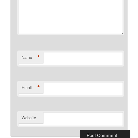
*
Name
*
Email
Website