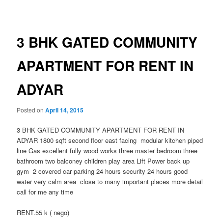
navigation
3 BHK GATED COMMUNITY
APARTMENT FOR RENT IN
ADYAR
Posted on
April 14, 2015
3 BHK GATED COMMUNITY APARTMENT FOR RENT IN
ADYAR 1800 sqft second floor east facing modular kitchen piped
line Gas excellent fully wood works three master bedroom three
bathroom two balconey children play area Lift Power back up
gym 2 covered car parking 24 hours security 24 hours good
water very calm area close to many important places more detail
call for me any time
RENT.55 k ( nego)