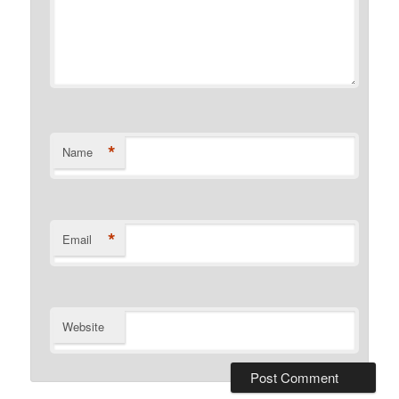
*
Name
*
Email
Website