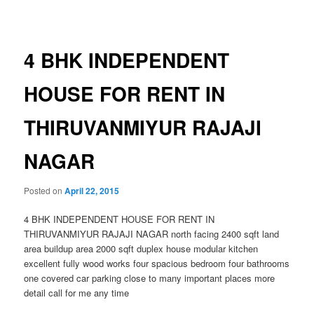
navigation
4 BHK INDEPENDENT
HOUSE FOR RENT IN
THIRUVANMIYUR RAJAJI
NAGAR
Posted on
April 22, 2015
4 BHK INDEPENDENT HOUSE FOR RENT IN
THIRUVANMIYUR RAJAJI NAGAR north facing 2400 sqft land
area buildup area 2000 sqft duplex house modular kitchen
excellent fully wood works four spacious bedroom four bathrooms
one covered car parking close to many important places more
detail call for me any time