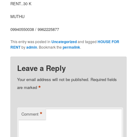
RENT..30 K
MUTHU
09940550038 / 9962225877
This entry was posted in
Uncategorized
and tagged
HOUSE FOR
RENT
by
admin
. Bookmark the
permalink
.
Leave a Reply
Your email address will not be published.
Required fields
*
are marked
*
Comment