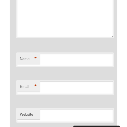
*
Name
*
Email
Website