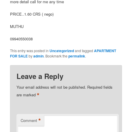
more detail call for me any time
PRICE..1.60 CRS ( nego)
MUTHU
09940550038
This entry was posted in
Uncategorized
and tagged
APARTMENT
FOR SALE
by
admin
. Bookmark the
permalink
.
Leave a Reply
Your email address will not be published.
Required fields
*
are marked
*
Comment