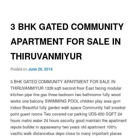
navigation
3 BHK GATED COMMUNITY
APARTMENT FOR SALE IN
THIRUVANMIYUR
Posted on
June 26, 2015
3 BHK GATED COMMUNITY APARTMENT FOR SALE IN
THIRUVANMIYUR 1326 sqft second floor East facing modular
kitchen pipe line gas three bedroom two bathrooms fully wood
works one balcony SWIMMING POOL children play area gym
indoor Beautiful fully garden walk space Community hall snooker
point guest rooms Two covered car parking UDS-650 SQFT 24
hours metro water 24 hours security good maintain the apartment
repute builder in appaswamy two years old apartment 100%
vasthu walk distance
bus depo close to many important places