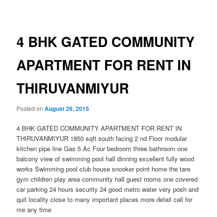
navigation
4 BHK GATED COMMUNITY
APARTMENT FOR RENT IN
THIRUVANMIYUR
Posted on
August 26, 2015
4 BHK GATED COMMUNITY APARTMENT FOR RENT IN
THIRUVANMIYUR 1850 sqft south facing 2 nd Floor modular
kitchen pipe line Gas 5 Ac Four bedroom three bathroom one
balcony view of swimming pool hall dinning excellent fully wood
works Swimming pool club house snooker point home the tare
gym children play area community hall guest rooms one covered
car parking 24 hours security 24 good metro water very posh and
quit locality close to many important places more detail call for
me any time