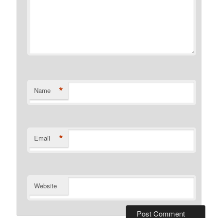
*
Name
*
Email
Website