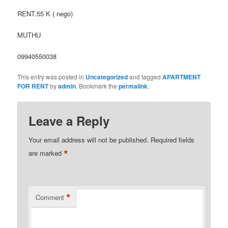
RENT.55 K ( nego)
MUTHU
09940550038
This entry was posted in
Uncategorized
and tagged
APARTMENT
FOR RENT
by
admin
. Bookmark the
permalink
.
Leave a Reply
Your email address will not be published.
Required fields
*
are marked
*
Comment