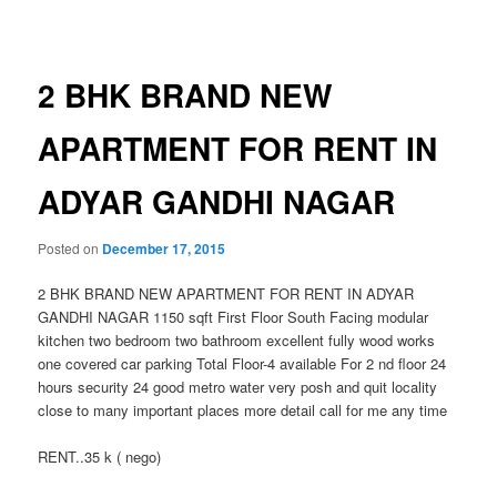
navigation
2 BHK BRAND NEW
APARTMENT FOR RENT IN
ADYAR GANDHI NAGAR
Posted on
December 17, 2015
2 BHK BRAND NEW APARTMENT FOR RENT IN ADYAR
GANDHI NAGAR 1150 sqft First Floor South Facing modular
kitchen two bedroom two bathroom excellent fully wood works
one covered car parking Total Floor-4 available For 2 nd floor 24
hours security 24 good metro water very posh and quit locality
close to many important places more detail call for me any time
RENT..35 k ( nego)