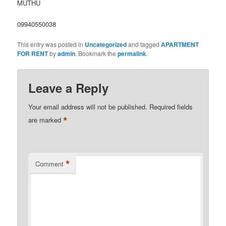
MUTHU
09940550038
This entry was posted in
Uncategorized
and tagged
APARTMENT
FOR RENT
by
admin
. Bookmark the
permalink
.
Leave a Reply
Your email address will not be published.
Required fields
*
are marked
*
Comment