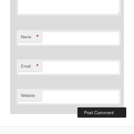
*
Name
*
Email
Website