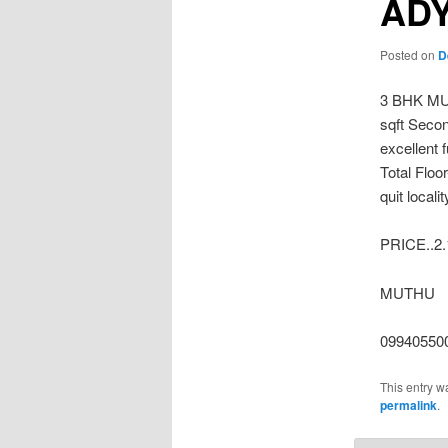
AD
Posted on
D
3 BHK M
sqft Secon
excellent 
Total Floo
quit local
PRICE..2.
MUTHU
099405500
This entry w
permalink
.