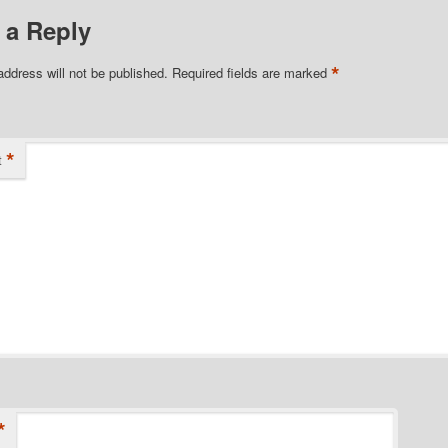
 a Reply
*
address will not be published.
Required fields are marked
*
t
*