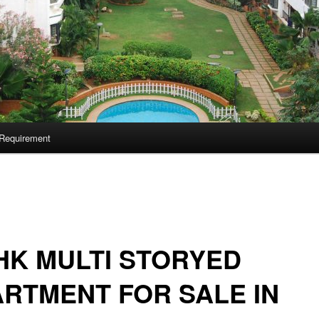
Requirement
HK MULTI STORYED
RTMENT FOR SALE IN