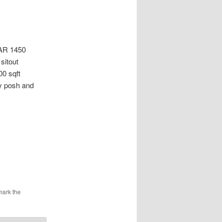
R 1450
sitout
00 sqft
ry posh and
mark the