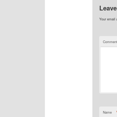
Leave
Your email 
Commen
Name