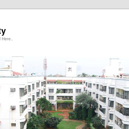
ty
 Here..