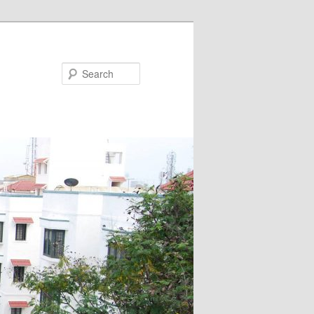
Search