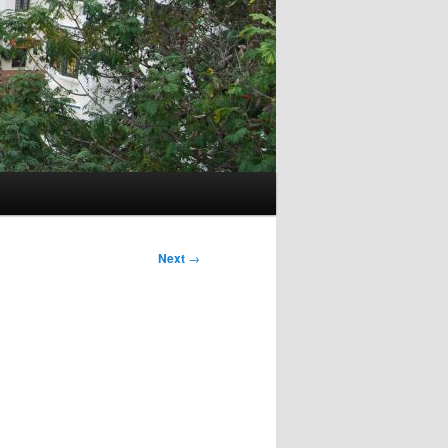
Next
→