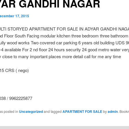
YAR GANDHI NAGAR
ecember 17, 2015
ULTI STORYED APARTMENT FOR SALE IN ADYAR GANDHI NAGA
d Floor South Facing modular kitchen three bedroom three bathroom 
fully wood works Two covered car parking 6 years old building UDS 9
r-4 available For 2 nd floor 24 hours security 24 good metro water ve
ity close to many important places more detail call for me any time
15 CRS ( nego)
38 / 9962225877
as posted in
Uncategorized
and tagged
APARTMENT FOR SALE
by
admin
. Book