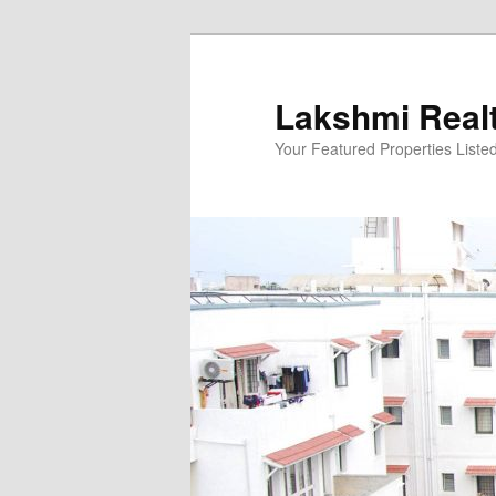
Skip
to
primary
Lakshmi Real
content
Your Featured Properties Listed