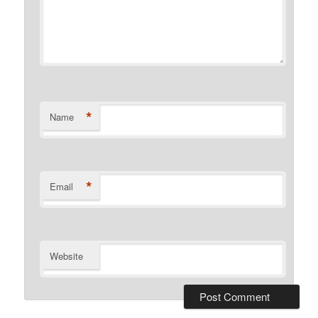
*
Name
*
Email
Website