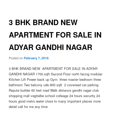
navigation
3 BHK BRAND NEW
APARTMENT FOR SALE IN
ADYAR GANDHI NAGAR
Posted on
February 7, 2016
3 BHK BRAND NEW APARTMENT FOR SALE IN ADYAR
GANDHI NAGAR 1700 sqft Second Floor north facing modular
Kitchen Lift Power back up Gym three master bedroom three
bathroom Two balcony uds-900 sqft 2 coveread car parking
Repute builder 60 feet road Walk distance gandhi nagar club
shopping mall vegitalbe school colleage 24 hours security 24
hours good metro water close to many important places more
detail call for me any time