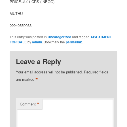
PRICE..3.01 CRS ( NEGO)
MUTHU
09940550038
This entry was posted in
Uncategorized
and tagged
APARTMENT
FOR SALE
by
admin
. Bookmark the
permalink
.
Leave a Reply
Your email address will not be published.
Required fields
*
are marked
*
Comment