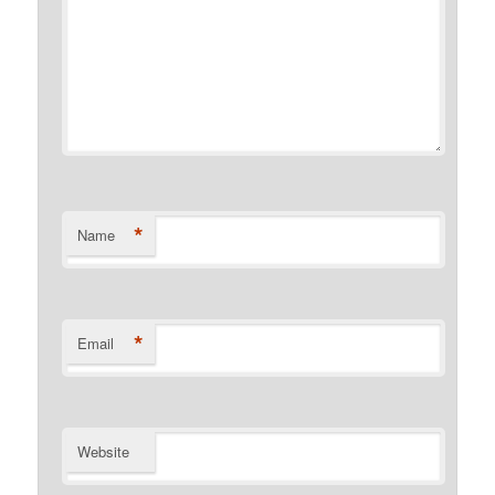
*
Name
*
Email
Website