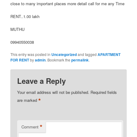
close to many important places more detail call for me any Time
RENT..1.00 lakh
MUTHU
09940550038
This entry was posted in
Uncategorized
and tagged
APARTMENT
FOR RENT
by
admin
. Bookmark the
permalink
.
Leave a Reply
Your email address will not be published.
Required fields
*
are marked
*
Comment