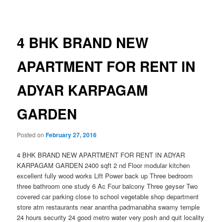
navigation
4 BHK BRAND NEW
APARTMENT FOR RENT IN
ADYAR KARPAGAM
GARDEN
Posted on
February 27, 2016
4 BHK BRAND NEW APARTMENT FOR RENT IN ADYAR
KARPAGAM GARDEN 2400 sqft 2 nd Floor modular kitchen
excellent fully wood works Lift Power back up Three bedroom
three bathroom one study 6 Ac Four balcony Three geyser Two
covered car parking close to school vegetable shop department
store atm restaurants near anantha padmanabha swamy temple
24 hours security 24 good metro water very posh and quit locality