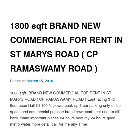
navigation
1800 sqft BRAND NEW
COMMERCIAL FOR RENT IN
ST MARYS ROAD ( CP
RAMASWAMY ROAD )
Posted on
March 15, 2016
1800 sqft BRAND NEW COMMERCIAL FOR RENT IN ST
MARYS ROAD ( CP RAMASWAMY ROAD ) East facing 3 rd
floor open Hall lift 100 % power back up 3 car parking only office
space and commercial purpose brand new apartment near to citi
bank many important places 24 hours security 24 hours good
metro water more detail call for me any Time