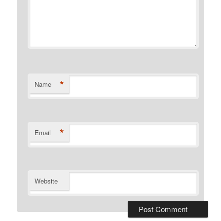
*
Name
*
Email
Website