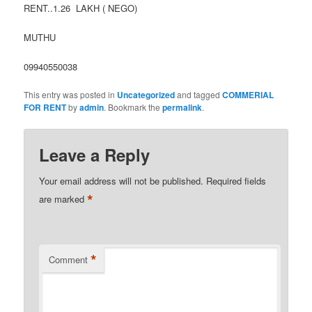
RENT..1.26 LAKH ( NEGO)
MUTHU
09940550038
This entry was posted in
Uncategorized
and tagged
COMMERIAL
FOR RENT
by
admin
. Bookmark the
permalink
.
Leave a Reply
Your email address will not be published.
Required fields
*
are marked
*
Comment