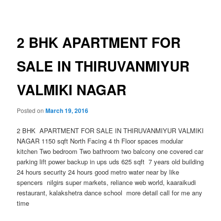
navigation
2 BHK APARTMENT FOR
SALE IN THIRUVANMIYUR
VALMIKI NAGAR
Posted on
March 19, 2016
2 BHK APARTMENT FOR SALE IN THIRUVANMIYUR VALMIKI
NAGAR 1150 sqft North Facing 4 th Floor spaces modular
kitchen Two bedroom Two bathroom two balcony one covered car
parking lift power backup in ups uds 625 sqft 7 years old building
24 hours security 24 hours good metro water near by like
spencers nilgirs super markets, reliance web world, kaaraikudi
restaurant, kalakshetra dance school more detail call for me any
time