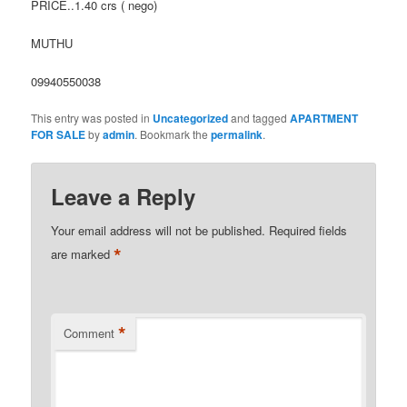
PRICE..1.40 crs ( nego)
MUTHU
09940550038
This entry was posted in
Uncategorized
and tagged
APARTMENT
FOR SALE
by
admin
. Bookmark the
permalink
.
Leave a Reply
Your email address will not be published.
Required fields
*
are marked
*
Comment