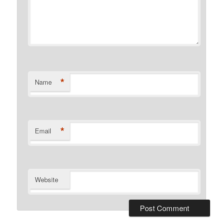
*
Name
*
Email
Website