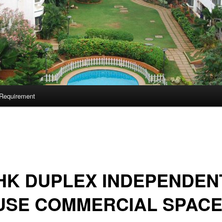
Requirement
HK DUPLEX INDEPENDEN
USE COMMERCIAL SPAC