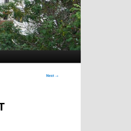
Next
→
T
E