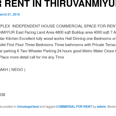
 RENT IN THIRUVANMIY
arch 21, 2016
UPLEX INDEPENDENT HOUSE COMMERCIAL SPACE FOR RENT
IYUR East Facing Land Area 4800 sqft Buildup area 4000 sqft 7 
lar Kitchen Excellent fully wood works Hall Dinning one Bedrooms o
oilet First Floor Three Bedrooms Three bathrooms with Private Terra
ar parking 6 Two Wheeler Parking 24 hours good Metro Water Close
Place more detail call for me any Time
LAKH ( NEGO )
038
as posted in
Uncategorized
and tagged
COMMERIAL FOR RENT
by
admin
. Book