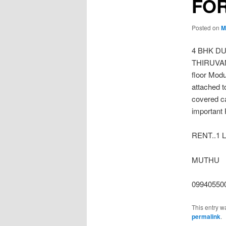
FOR
Posted on
M
4 BHK D
THIRUVANM
floor Modu
attached t
covered c
important 
RENT..1 
MUTHU
09940550
This entry w
permalink
.