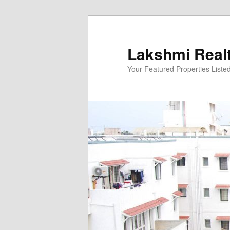
Skip
to
primary
Lakshmi Real
content
Your Featured Properties Listed