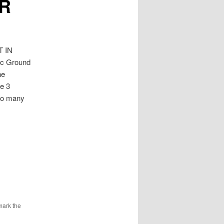
UR
 IN
Ac Ground
ne
ce 3
 to many
mark the