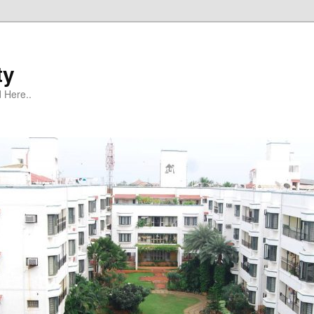
ty
 Here..