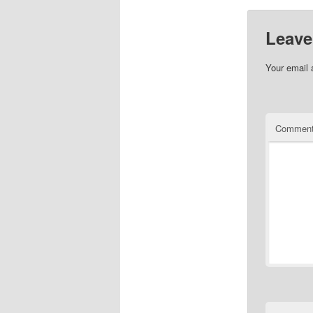
Leave
Your email 
Commen