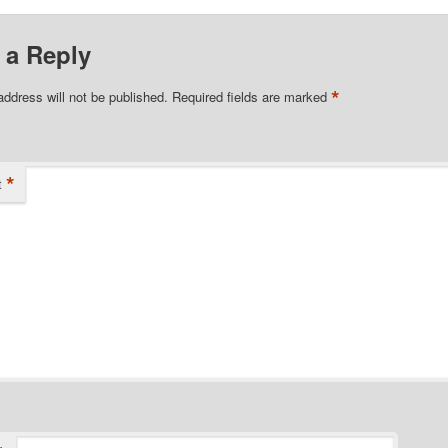
 a Reply
*
address will not be published.
Required fields are marked
*
t