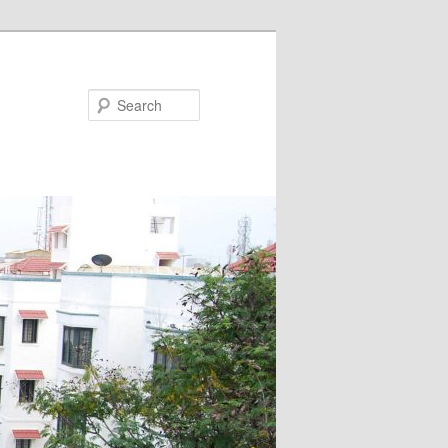
Search