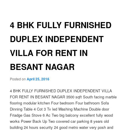
navigation
4 BHK FULLY FURNISHED
DUPLEX INDEPENDENT
VILLA FOR RENT IN
BESANT NAGAR
Posted on
April 25, 2016
4 BHK FULLY FURNISHED DUPLEX INDEPENDENT VILLA
FOR RENT IN BESANT NAGAR 3500 sqft South facing marble
flooring modular kitchen Four bedroom Four bathroom Sofa
Dinning Table 4 Cot 3 Tv led Washing Machine Double door
Friadge Gas Stove 6 Ac Two big balcony excellent fully wood
works Power Back Up Two covered car parking 8 years old
building 24 hours security 24 good metro water very posh and