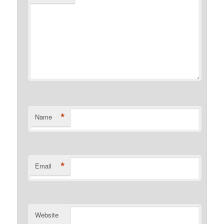
*
Name
*
Email
Website