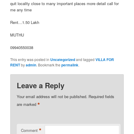
quit locality close to many important places more detail call for
me any time
Rent…1.50 Lakh
MUTHU
09940550038
This entry was posted in
Uncategorized
and tagged
VILLA FOR
RENT
by
admin
. Bookmark the
permalink
.
Leave a Reply
Your email address will not be published.
Required fields
*
are marked
*
Comment