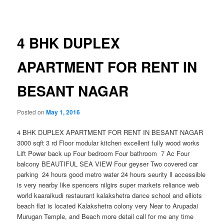
navigation
4 BHK DUPLEX
APARTMENT FOR RENT IN
BESANT NAGAR
Posted on
May 1, 2016
4 BHK DUPLEX APARTMENT FOR RENT IN BESANT NAGAR
3000 sqft 3 rd Floor modular kitchen excellent fully wood works
Lift Power back up Four bedroom Four bathroom 7 Ac Four
balcony BEAUTIFUL SEA VIEW Four geyser Two covered car
parking 24 hours good metro water 24 hours seurity ll accessible
is very nearby like spencers nilgirs super markets reliance web
world kaaraikudi restaurant kalakshetra dance school and elliots
beach flat is located Kalakshetra colony very Near to Arupadai
Muruga
n Temple, and Beach more detail call for me any time