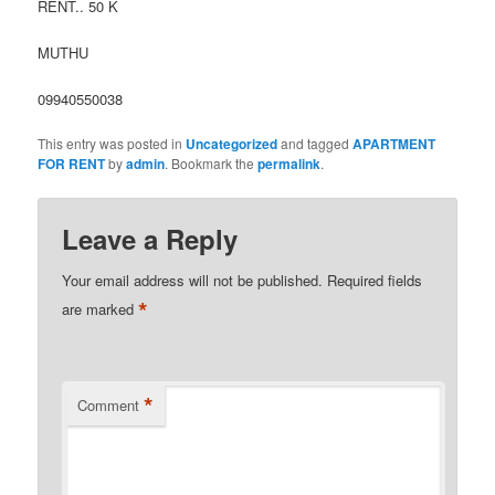
RENT.. 50 K
MUTHU
09940550038
This entry was posted in
Uncategorized
and tagged
APARTMENT
FOR RENT
by
admin
. Bookmark the
permalink
.
Leave a Reply
Your email address will not be published.
Required fields
*
are marked
*
Comment