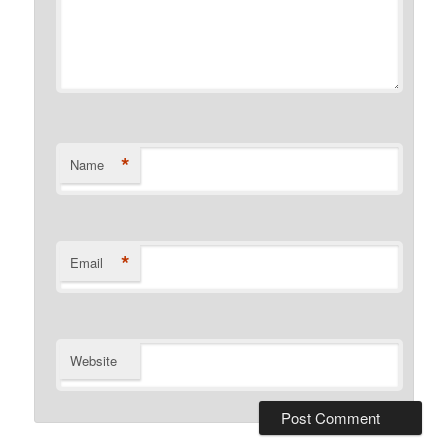
*
Name
*
Email
Website