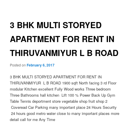
navigation
3 BHK MULTI STORYED
APARTMENT FOR RENT IN
THIRUVANMIYUR L B ROAD
Posted on
February 6, 2017
3 BHK MULTI STORYED APARTMENT FOR RENT IN
THIRUVANMIYUR L B ROAD 1900 sqft North facing 3 rd Floor
modular Kitchen excellent Fully Wood works Three bedroom
Three Bathrooms hall kitchen Lift 100 % Power Back Up Gym
Table Tennis deportment store vegetable shop fruit shop 2
Coveread Car Parking many important place 24 Hours Security
24 hours good metro water close to many important places more
detail call for me Any Time