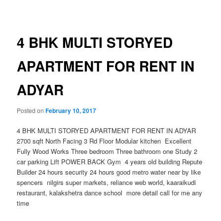
navigation
4 BHK MULTI STORYED
APARTMENT FOR RENT IN
ADYAR
Posted on
February 10, 2017
4 BHK MULTI STORYED APARTMENT FOR RENT IN ADYAR
2700 sqft North Facing 3 Rd Floor Modular kitchen Excellent
Fully Wood Works Three bedroom Three bathroom one Study 2
car parking Lift POWER BACK Gym 4 years old building Repute
Builder 24 hours security 24 hours good metro water near by like
spencers nilgirs super markets, reliance web world, kaaraikudi
restaurant, kalakshetra dance school more detail call for me any
time