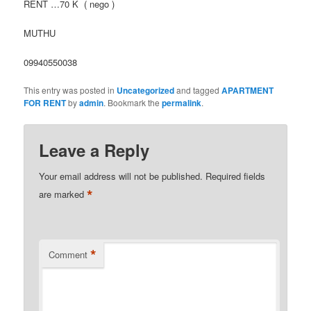
RENT …70 K ( nego )
MUTHU
09940550038
This entry was posted in
Uncategorized
and tagged
APARTMENT
FOR RENT
by
admin
. Bookmark the
permalink
.
Leave a Reply
Your email address will not be published.
Required fields
*
are marked
*
Comment