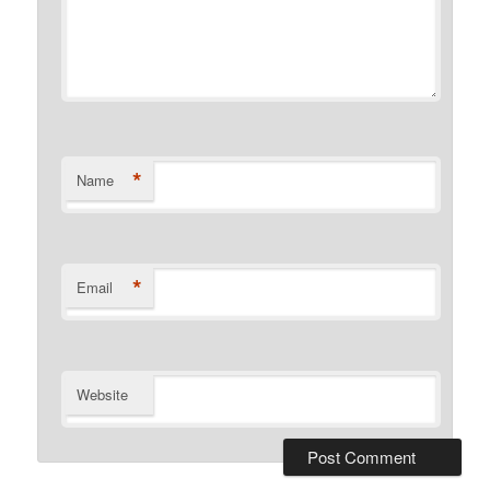
*
Name
*
Email
Website