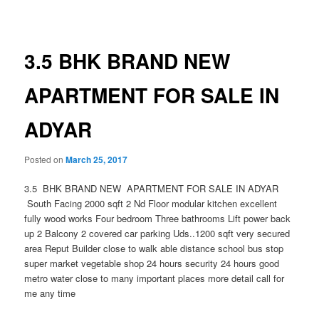
navigation
3.5 BHK BRAND NEW
APARTMENT FOR SALE IN
ADYAR
Posted on
March 25, 2017
3.5 BHK BRAND NEW APARTMENT FOR SALE IN ADYAR
South Facing 2000 sqft 2 Nd Floor modular kitchen excellent
fully wood works Four bedroom Three bathrooms Lift power back
up 2 Balcony 2 covered car parking Uds..1200 sqft very secured
area Reput Builder close to walk able distance school bus stop
super market vegetable shop 24 hours security 24 hours good
metro water close to many important places more detail call for
me any time