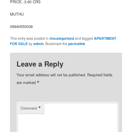
PRICE..3.60 CRS
MUTHU
09940550038
This entry was posted in
Uncategorized
and tagged
APARTMENT
FOR SALE
by
admin
. Bookmark the
permalink
.
Leave a Reply
Your email address will not be published.
Required fields
*
are marked
*
Comment