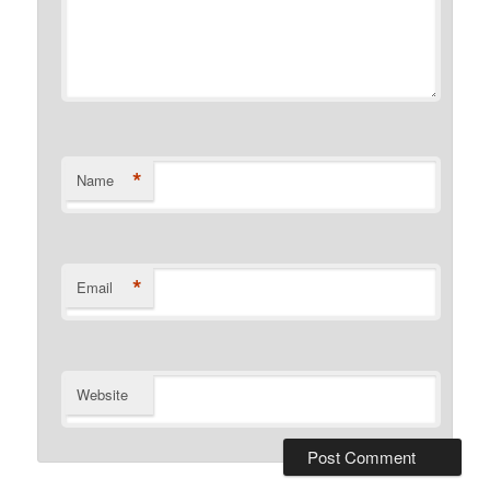
*
Name
*
Email
Website