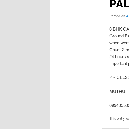
PA
Posted on
A
3 BHK GA
Ground Flo
wood work
Court 3 b
24 hours s
important 
PRICE..2.
MUTHU
09940550
This entry w