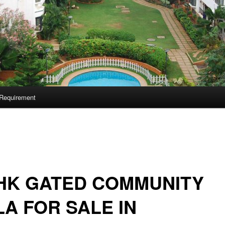
Requirement
HK GATED COMMUNITY
LA FOR SALE IN