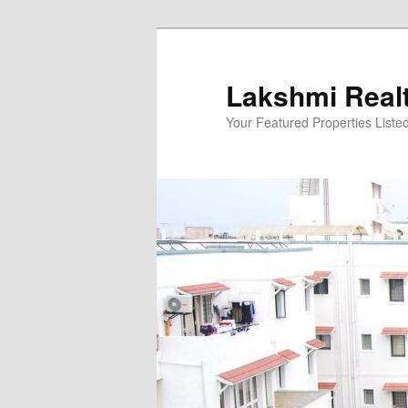
Skip
to
primary
Lakshmi Real
content
Your Featured Properties Listed