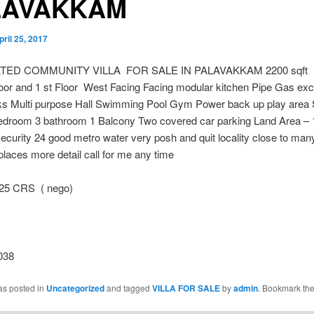
LAVAKKAM
pril 25, 2017
TED COMMUNITY VILLA FOR SALE IN PALAVAKKAM 2200 sqft
or and 1 st Floor West Facing Facing modular kitchen Pipe Gas excel
s Multi purpose Hall Swimming Pool Gym Power back up play area S
edroom 3 bathroom 1 Balcony Two covered car parking Land Area – 
ecurity 24 good metro water very posh and quit locality close to man
places more detail call for me any time
25 CRS ( nego)
038
as posted in
Uncategorized
and tagged
VILLA FOR SALE
by
admin
. Bookmark th