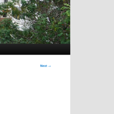
Next
→