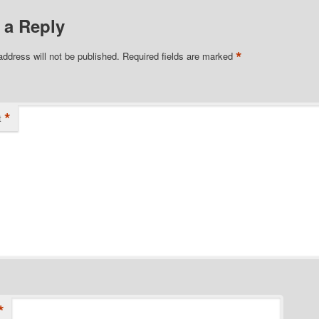
 a Reply
*
address will not be published.
Required fields are marked
*
t
*