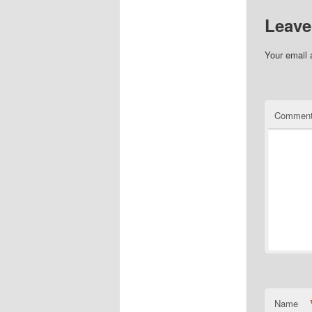
Leave
Your email 
Commen
Name