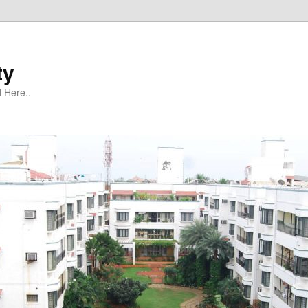
ty
 Here..