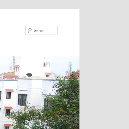
Search