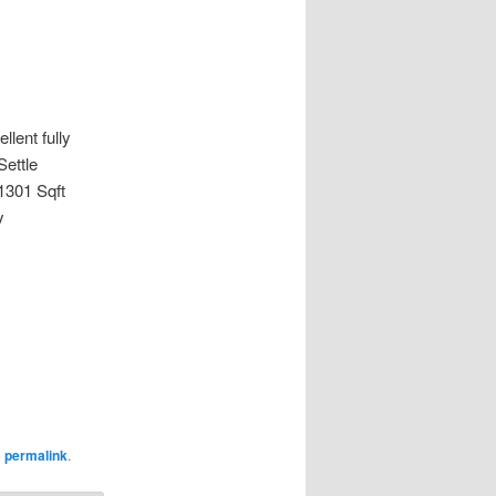
lent fully
ettle
1301 Sqft
y
e
permalink
.