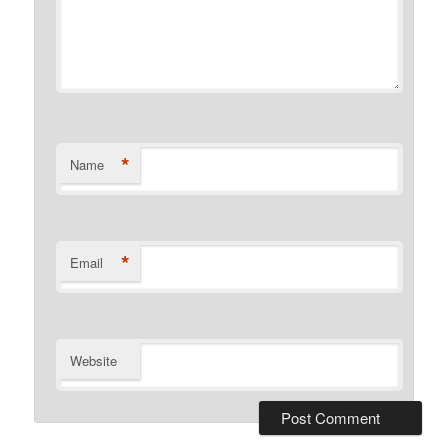
*
Name
*
Email
Website