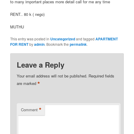
to many important places more detail call for me any time
RENT.. 80 k ( nego)
MUTHU
This entry was posted in
Uncategorized
and tagged
APARTMENT
FOR RENT
by
admin
. Bookmark the
permalink
.
Leave a Reply
Your email address will not be published.
Required fields
*
are marked
*
Comment