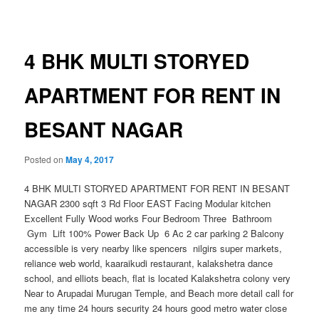
navigation
4 BHK MULTI STORYED
APARTMENT FOR RENT IN
BESANT NAGAR
Posted on
May 4, 2017
4 BHK MULTI STORYED APARTMENT FOR RENT IN BESANT
NAGAR 2300 sqft 3 Rd Floor EAST Facing Modular kitchen
Excellent Fully Wood works Four Bedroom Three Bathroom
Gym Lift 100% Power Back Up 6 Ac 2 car parking 2 Balcony
accessible is very nearby like spencers nilgirs super markets,
reliance web world, kaaraikudi restaurant, kalakshetra dance
school, and elliots beach, flat is located Kalakshetra colony very
Near to Arupadai Muruga
n Temple, and Beach more detail call for
me any time
24 hours security 24 hours good metro water close