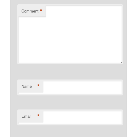
*
Comment
*
Name
*
Email