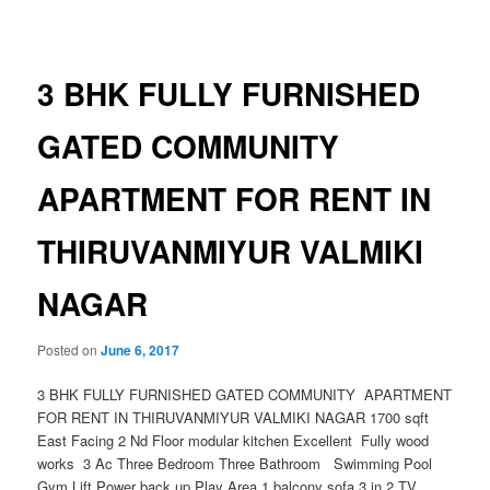
navigation
3 BHK FULLY FURNISHED
GATED COMMUNITY
APARTMENT FOR RENT IN
THIRUVANMIYUR VALMIKI
NAGAR
Posted on
June 6, 2017
3 BHK FULLY FURNISHED GATED COMMUNITY APARTMENT
FOR RENT IN THIRUVANMIYUR VALMIKI NAGAR 1700 sqft
East Facing 2 Nd Floor modular kitchen Excellent Fully wood
works 3 Ac Three Bedroom Three Bathroom Swimming Pool
Gym Lift Power back up Play Area 1 balcony sofa 3 in 2 TV