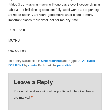
Fridge 3 cot washing machine Fridge gas stove 3 geyser dinning
table 3 in 1 hall dinning excellent fully wood works 2 car parking
24 Hours security 24 hours good metro water close to many
important places more detail call for me any time
RENT..60 K
MUTHU
9940550038
This entry was posted in
Uncategorized
and tagged
APARTMENT
FOR RENT
by
admin
. Bookmark the
permalink
.
Leave a Reply
Your email address will not be published.
Required fields
*
are marked