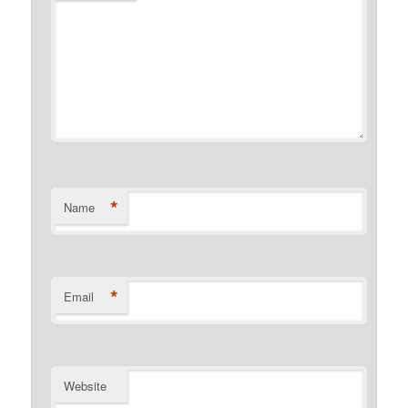
*
Name
*
Email
Website