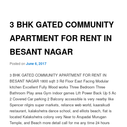
navigation
3 BHK GATED COMMUNITY
APARTMENT FOR RENT IN
BESANT NAGAR
Posted on
June 6, 2017
3 BHK GATED COMMUNITY APARTMENT FOR RENT IN
BESANT NAGAR 1800 sqft 3 Rd Floor East Facing Modular
kitchen Excellent Fully Wood works Three Bedroom Three
Bathroom Play area Gym indoor games Lift Power Back Up 5 Ac
2 Covered Car parking 2 Balcony accessible is very nearby like
Spencer nilgirs super markets, reliance web world, kaaraikudi
restaurant, kalakshetra dance school, and elliots beach, flat is
located Kalakshetra colony very Near to Arupadai Murugan
Temple, and Beach more detail call for me any time 24 hours