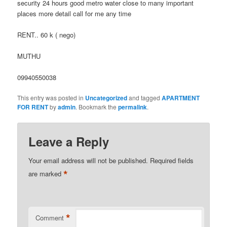
security 24 hours good metro water close to many important
places more detail call for me any time
RENT.. 60 k ( nego)
MUTHU
09940550038
This entry was posted in
Uncategorized
and tagged
APARTMENT
FOR RENT
by
admin
. Bookmark the
permalink
.
Leave a Reply
Your email address will not be published.
Required fields
*
are marked
*
Comment