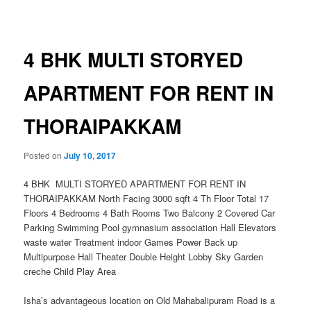
navigation
4 BHK MULTI STORYED
APARTMENT FOR RENT IN
THORAIPAKKAM
Posted on
July 10, 2017
4 BHK MULTI STORYED APARTMENT FOR RENT IN
THORAIPAKKAM North Facing 3000 sqft 4 Th Floor Total 17
Floors 4 Bedrooms 4 Bath Rooms Two Balcony 2 Covered Car
Parking Swimming Pool gymnasium association Hall Elevators
waste water Treatment indoor Games Power Back up
Multipurpose Hall Theater Double Height Lobby Sky Garden
creche Child Play Area
Isha’s advantageous location on Old Mahabalipuram Road is a