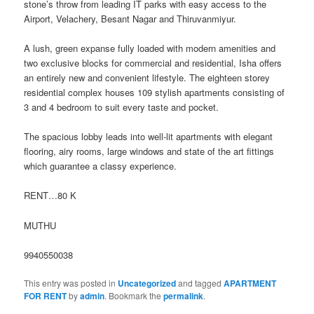
stone’s throw from leading
IT parks with easy access to the
Airport, Velachery, Besant Nagar and Thiruvanmiyur.
A lush, green expanse fully loaded with modern amenities and
two exclusive blocks for commercial and residential, Isha offers
an entirely new and convenient lifestyle. The eighteen storey
residential complex houses 109 stylish apartments consisting of
3 and 4 bedroom to suit every taste and pocket.
The spacious lobby leads into well-lit apartments with elegant
flooring, airy rooms, large windows and state of the art fittings
which guarantee a classy experience.
RENT…80 K
MUTHU
9940550038
This entry was posted in
Uncategorized
and tagged
APARTMENT
FOR RENT
by
admin
. Bookmark the
permalink
.