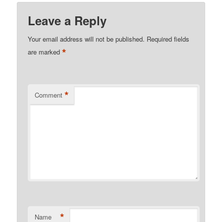
Leave a Reply
Your email address will not be published.
Required fields
*
are marked
*
Comment
*
Name