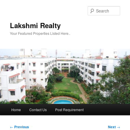
Skip
to
Sear
primary
content
Lakshmi Realty
Your Featured Properties Listed Here..
Main
Home
Contact Us
Post Requirement
menu
Post
←
Previous
Next
→