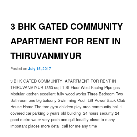
navigation
3 BHK GATED COMMUNITY
APARTMENT FOR RENT IN
THIRUVANMIYUR
Posted on
July 15, 2017
3 BHK GATED COMMUNITY APARTMENT FOR RENT IN
THIRUVANMIYUR 1350 sqft 1 St Floor West Facing Pipe gas
Modular kitchen excellent fully wood works Three Bedroom Two
Bathroom one big balcony Swimming Pool Lift Power Back Club
House Home The tare gym children play area community hall 1
covered car parking 5 years old building 24 hours security 24
good metro water very posh and quit locality close to many
important places more detail call for me any time